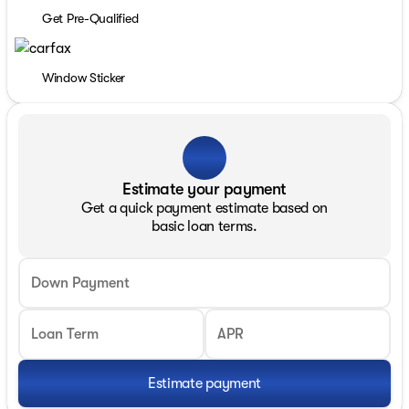
Get Pre-Qualified
Window Sticker
Estimate your payment
Get a quick payment estimate based on
basic loan terms.
Down Payment
Loan Term
APR
Estimate payment