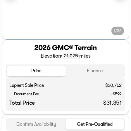
1/36
2026 GMC® Terrain
Elevation
•
miles
21,075
Price
Finance
Lupient Sale Price
$30,752
Document Fee
+$599
Total Price
$31,351
Confirm Availability
Get Pre-Qualified