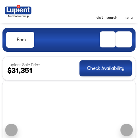
visit
search
menu
Back
Lupient Sale Price
Check Availability
$31,351