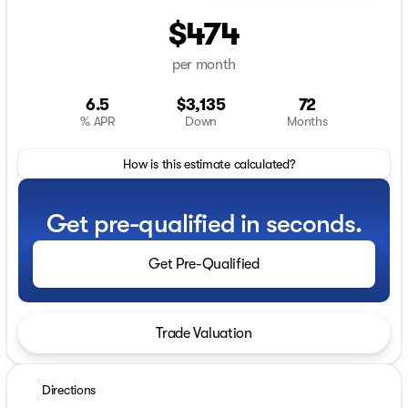
$474
per month
6.5
$3,135
72
% APR
Down
Months
How is this estimate calculated?
Get pre-qualified in seconds.
Get Pre-Qualified
Trade Valuation
Directions