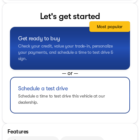
Let's get started
Most popular
Get ready to buy
Check your credit, value your trade-in, personalize
your payments, and schedule a time to test drive &
sign.
— or —
Schedule a test drive
Schedule a time to test drive this vehicle at our
dealership.
Features