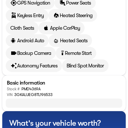
GPS Navigation
Power Seats
Keyless Entry
Heated Steering
Cloth Seats
Apple CarPlay
Android Auto
Heated Seats
Backup Camera
Remote Start
settings_remote
Autonomy Features
Blind Spot Monitor
Basic information
Stock #
PMD4369A
VIN
3GKALUEG8TL196533
What's your vehicle worth?