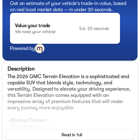
Get an estimate of your vehicle's trade-in value, based
on real local market data — in under 30 seconds.
Value your trade
Est. 20 seconds
We need your vehicle!
Powered by
Description
The 2026 GMC Terrain Elevation is a sophisticated and
capable SUV that blends style, technology, and
versatility. Designed to elevate your driving experience,
this Terrain Elevation comes equipped with an
impressive array of premium features that will make
every journey more enjoyable.
- Backup Camera
- Blind spot monitor
- Heated Seats
Read in full
- Lane departure warning