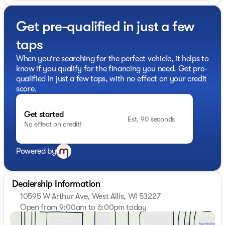
- Power liftgate
- Remote start
Get pre-qualified in just a few
- EBONY TWILIGHT METALLIC ROOF
- ELEVATION PREMIUM PACKAGE
taps
- BLACK EDITION
- CONVENIENCE PACKAGE III
When you're searching for the perfect vehicle, it helps to
know if you qualify for the financing you need. Get pre-
Dual-Zone Automatic Climate Control, 8-Way Power
qualified in just a few taps, with no effect on your credit
Driver and Passenger Seats, Black Exterior Accents, and
score.
a Darkened Grille are just a few of the standout features
that set this Terrain Elevation apart. The Premium GMC
Get started
Infotainment System, Wireless Phone Charging, and
Est. 90 seconds
No effect on credit!
Navigation System provide seamless connectivity and
convenience, while the Ventilated Seats and Heated
Rear Outboard Seats offer unparalleled comfort.
Powered by
Powered by a 1.5L DOHC engine paired with an 8-Speed
Automatic Transmission and All-Wheel Drive, the 2026
Dealership Information
GMC Terrain Elevation delivers a confident and
10595 W Arthur Ave, West Allis, WI 53227
responsive driving experience. With an EPA-estimated
Open from 9:00am to 6:00pm today
24 city/28 highway MPG, this SUV strikes the perfect
Sunday
Closed
balance between performance and efficiency.