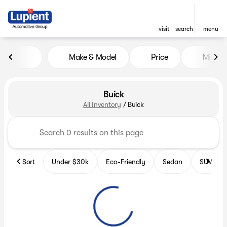
visit
search
menu
Make & Model
Price
Miles
sort
filter
find
to top
Buick
All Inventory
/
Buick
Sort
Under $30k
Eco-Friendly
Sedan
SUV