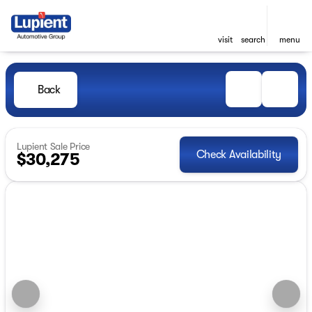
visit
search
menu
Back
Lupient Sale Price
Check Availability
$30,275