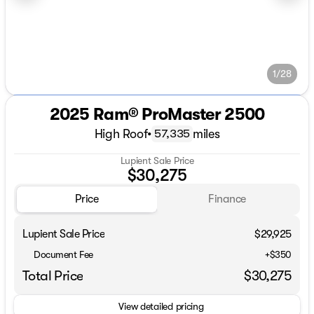
1/28
2025 Ram® ProMaster 2500
High Roof
•
miles
57,335
Lupient Sale Price
$30,275
Price
Finance
Lupient Sale Price
$29,925
Document Fee
+$350
Total Price
$30,275
View detailed pricing