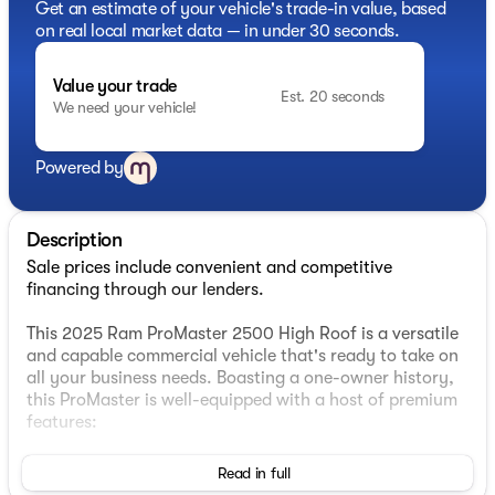
Get an estimate of your vehicle's trade-in value, based
on real local market data — in under 30 seconds.
Value your trade
Est. 20 seconds
We need your vehicle!
Powered by
Description
Sale prices include convenient and competitive
financing through our lenders.
This 2025 Ram ProMaster 2500 High Roof is a versatile
and capable commercial vehicle that's ready to take on
all your business needs. Boasting a one-owner history,
this ProMaster is well-equipped with a host of premium
features:
- Convenience Group with heated, power-folding
Read in full
mirrors, front fog lamps, and a rear cargo LED lamp