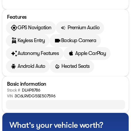
Features
GPS Navigation
Premium Audio
Keyless Entry
Backup Camera
Autonomy Features
Apple CarPlay
Android Auto
Heated Seats
Basic information
Stock #
DLHP8786
VIN
3C6LRVDG5SE507596
What's your vehicle worth?