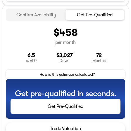
Confirm Availability
Get Pre-Qualified
$458
per month
6.5
$3,027
72
% APR
Down
Months
How is this estimate calculated?
Get pre-qualified in seconds.
Get Pre-Qualified
Trade Valuation