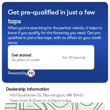
- Adaptive Cruise Control with Stop & Go for effortless
highway driving
Get pre-qualified in just a few
- Full-size spare tire with an underslung carrier for
added convenience
taps
Stepping inside, you'll find comfortable black vinyl
When you're searching for the perfect vehicle, it helps to
bucket seats and a range of thoughtful amenities,
know if you qualify for the financing you need. Get pre-
including:
qualified in just a few taps, with no effect on your credit
score.
- Air conditioning to keep you cool
- Power windows for easy access
Get started
- Front fog lamps for enhanced visibility
Est. 90 seconds
No effect on credit!
- Heated, power-adjustable exterior mirrors
- A premium Monsoon sound system for your favorite
tunes
Powered by
With its spacious high roof design and ample cargo
capacity, this ProMaster 2500 is the perfect partner for
Dealership Information
your growing business. Backed by Ram's renowned
1601 Southtown Dr, Bloomington, MN 55431
durability and reliability, this vehicle is sure to provide
Open from 8:30am to 6:00pm today
years of dependable service.
Sunday
Closed