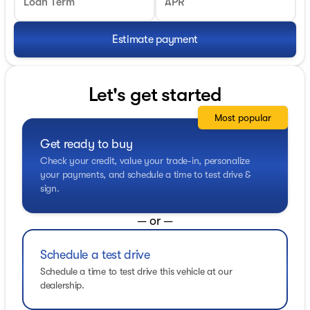
Loan Term
APR
Estimate payment
Let's get started
Most popular
Get ready to buy
Check your credit, value your trade-in, personalize
your payments, and schedule a time to test drive &
sign.
— or —
Schedule a test drive
Schedule a time to test drive this vehicle at our
dealership.