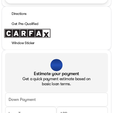
Directions
Get Pre-Qualified
Window Sticker
Estimate your payment
Get a quick payment estimate based on
basic loan terms.
Down Payment