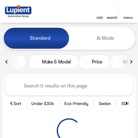
visit
search
menu
Vehicles for Sale at Lupient
Standard
Ai Mode
sort
filter
find
to top
Make & Model
Price
Miles
Sort
Under $30k
Eco-Friendly
Sedan
SUV