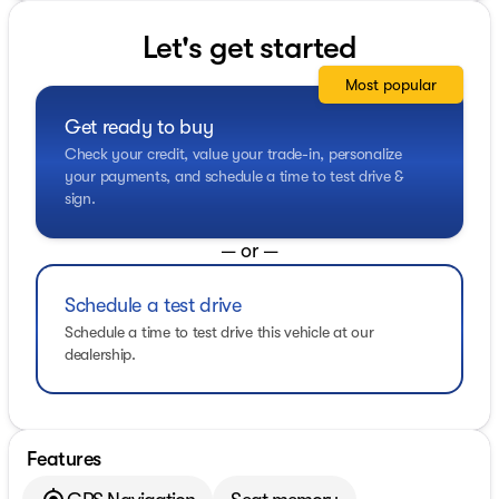
Let's get started
Most popular
Get ready to buy
Check your credit, value your trade-in, personalize
your payments, and schedule a time to test drive &
sign.
— or —
Schedule a test drive
Schedule a time to test drive this vehicle at our
dealership.
Features