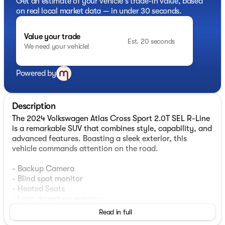
Get an estimate of your vehicle's trade-in value, based
on real local market data — in under 30 seconds.
Value your trade
Est. 20 seconds
We need your vehicle!
Powered by
Description
The 2024 Volkswagen Atlas Cross Sport 2.0T SEL R-Line
is a remarkable SUV that combines style, capability, and
advanced features. Boasting a sleek exterior, this
vehicle commands attention on the road.
- Backup Camera
- Blind spot monitor
- Heated Seats
- Lane departure warning
- Power liftgate
Read in full
- Heated steering wheel