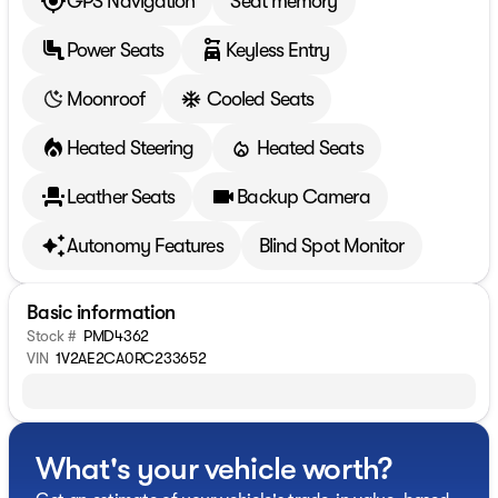
GPS Navigation
Seat memory
Power Seats
Keyless Entry
Moonroof
Cooled Seats
Heated Steering
Heated Seats
Leather Seats
Backup Camera
Autonomy Features
Blind Spot Monitor
Basic information
Stock #
PMD4362
VIN
1V2AE2CA0RC233652
What's your vehicle worth?