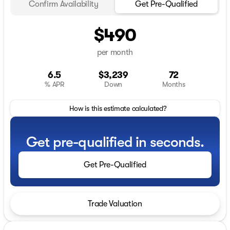
Confirm Availability
Get Pre-Qualified
$490
per month
6.5
$3,239
72
% APR
Down
Months
How is this estimate calculated?
Get pre-qualified in seconds.
Get Pre-Qualified
Trade Valuation