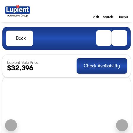
visit
search
menu
Back
Lupient Sale Price
Check Availability
$32,396