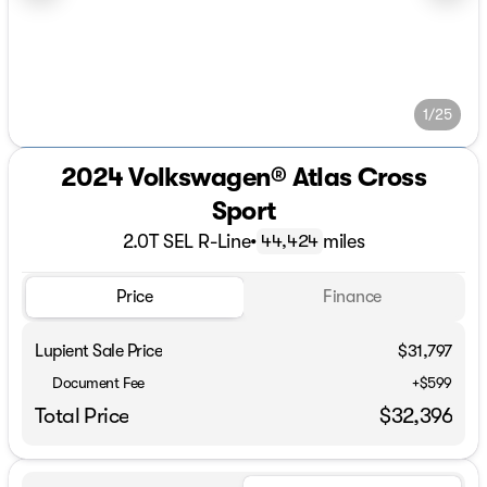
1/25
2024 Volkswagen® Atlas Cross
Sport
2.0T SEL R-Line
•
miles
44,424
Price
Finance
Lupient Sale Price
$31,797
Document Fee
+$599
Total Price
$32,396