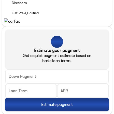
Directions
Get Pre-Qualified
Estimate your payment
Get a quick payment estimate based on
basic loan terms.
Down Payment
Loan Term
APR
Estimate payment