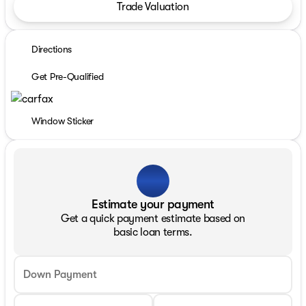
Trade Valuation
Directions
Get Pre-Qualified
Window Sticker
Estimate your payment
Get a quick payment estimate based on
basic loan terms.
Down Payment