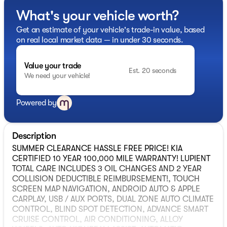
What's your vehicle worth?
Get an estimate of your vehicle's trade-in value, based
on real local market data — in under 30 seconds.
Value your trade
Est. 20 seconds
We need your vehicle!
Powered by
Description
SUMMER CLEARANCE HASSLE FREE PRICE! KIA
CERTIFIED 10 YEAR 100,000 MILE WARRANTY! LUPIENT
TOTAL CARE INCLUDES 3 OIL CHANGES AND 2 YEAR
COLLISION DEDUCTIBLE REIMBURSEMENT!, TOUCH
SCREEN MAP NAVIGATION, ANDROID AUTO & APPLE
CARPLAY, USB / AUX PORTS, DUAL ZONE AUTO CLIMATE
CONTROL, BLIND SPOT DETECTION, ADVANCE SMART
CRUISE CONTROL, AIR CONDITIONING, ALLOY