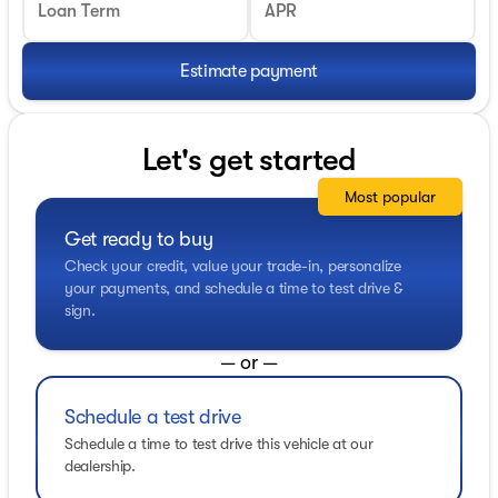
Loan Term
APR
Estimate payment
Let's get started
Most popular
Get ready to buy
Check your credit, value your trade-in, personalize
your payments, and schedule a time to test drive &
sign.
— or —
Schedule a test drive
Schedule a time to test drive this vehicle at our
dealership.