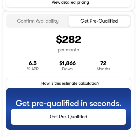
View detailed pricing
Confirm Availability
Get Pre-Qualified
$282
per month
6.5
$1,866
72
% APR
Down
Months
How is this estimate calculated?
Get pre-qualified in seconds.
Get Pre-Qualified