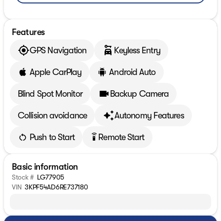
Features
GPS Navigation
Keyless Entry
Apple CarPlay
Android Auto
Blind Spot Monitor
Backup Camera
Collision avoidance
Autonomy Features
Push to Start
Remote Start
settings_remote
Basic information
Stock #
LG77905
VIN
3KPF54AD6RE737180