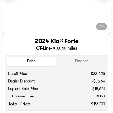
1/44
2024 Kia® Forte
GT-Line
•
miles
48,868
Price
Finance
Retail Price
$22,625
Dealer Discount
-$3,964
Lupient Sale Price
$18,661
Document Fee
+$350
Total Price
$19,011