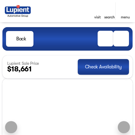
visit
search
menu
Back
Lupient Sale Price
Check Availability
$18,661