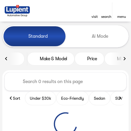
visit
search
menu
Vehicles for Sale at Lupient
Standard
Ai Mode
sort
filter
find
to top
Make & Model
Price
Miles
Sort
Under $30k
Eco-Friendly
Sedan
SUV