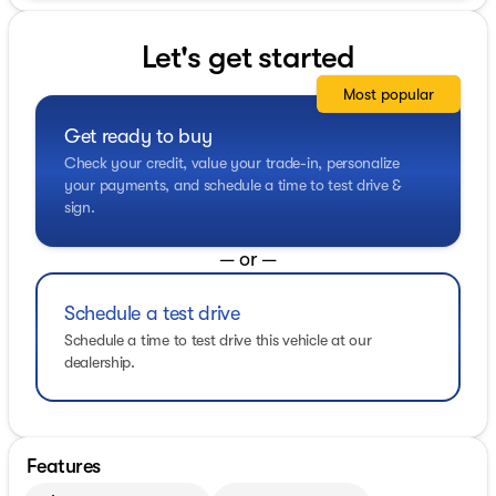
Let's get started
Most popular
Get ready to buy
Check your credit, value your trade-in, personalize
your payments, and schedule a time to test drive &
sign.
— or —
Schedule a test drive
Schedule a time to test drive this vehicle at our
dealership.
Features