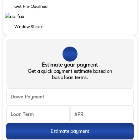
Get Pre-Qualified
Window Sticker
Estimate your payment
Get a quick payment estimate based on
basic loan terms.
Down Payment
Loan Term
APR
Estimate payment