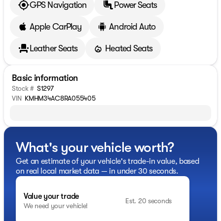
GPS Navigation
Power Seats
Apple CarPlay
Android Auto
Leather Seats
Heated Seats
Basic information
Stock #
S1297
VIN
KMHM34AC8RA055405
What's your vehicle worth?
Get an estimate of your vehicle's trade-in value, based
on real local market data — in under 30 seconds.
Value your trade
Est. 20 seconds
We need your vehicle!