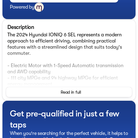
Powered by
Description
The 2024 Hyundai IONIQ 6 SEL represents a modern
approach to efficient driving, combining practical
features with a streamlined design that suits today's
commuter.
- Electric Motor with 1-Speed Automatic transmission
and AWD capability
- 111 city MPGe and 94 highway MPGe for efficient
energy management
- Navigation System with Apple CarPlay and Android
Read in full
Auto integration
- Harman/Kardon premium audio system with SiriusXM
satellite radio
Get pre-qualified in just a few
- Heated front bucket seats with H-Tex leatherette
seating surfaces
taps
- Automatic temperature control with front dual-zone
air conditioning
When you're searching for the perfect vehicle, it helps to