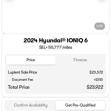
1/29
2024 Hyundai® IONIQ 6
SEL
•
miles
56,777
Price
Finance
Lupient Sale Price
$23,572
Document Fee
+$350
Total Price
$23,922
Confirm Availability
Get Pre-Qualified