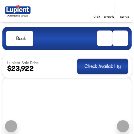
visit
search
menu
Back
Lupient Sale Price
Check Availability
$23,922