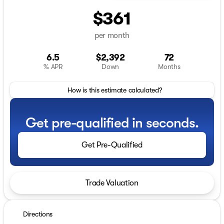
$361
per month
6.5
$2,392
72
% APR
Down
Months
How is this estimate calculated?
Get pre-qualified in seconds.
Get Pre-Qualified
Trade Valuation
Directions