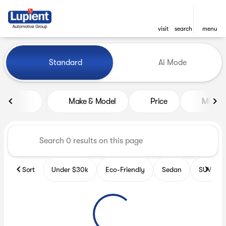
visit
search
menu
Vehicles for Sale at Lupient
Standard
Ai Mode
sort
filter
find
to top
Make & Model
Price
Miles
Sort
Under $30k
Eco-Friendly
Sedan
SUV