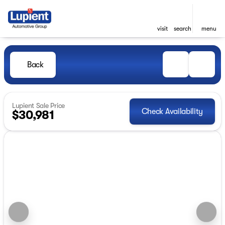
visit
search
menu
Back
Lupient Sale Price
Check Availability
$30,981