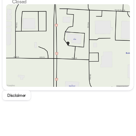
Closed
Sunday
Closed
Monday
8:30am - 6:00pm
Tuesday
8:30am - 6:00pm
Wednesday
8:30am - 6:00pm
Thursday
8:30am - 6:00pm
Friday
8:30am - 5:30pm
Saturday
9:00am - 2:00pm
Disclaimer