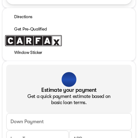
Directions
Get Pre-Qualified
Window Sticker
Estimate your payment
Get a quick payment estimate based on
basic loan terms.
Down Payment