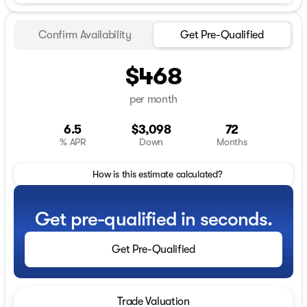
Confirm Availability
Get Pre-Qualified
$468
per month
6.5
$3,098
72
% APR
Down
Months
How is this estimate calculated?
Get pre-qualified in seconds.
Get Pre-Qualified
Trade Valuation