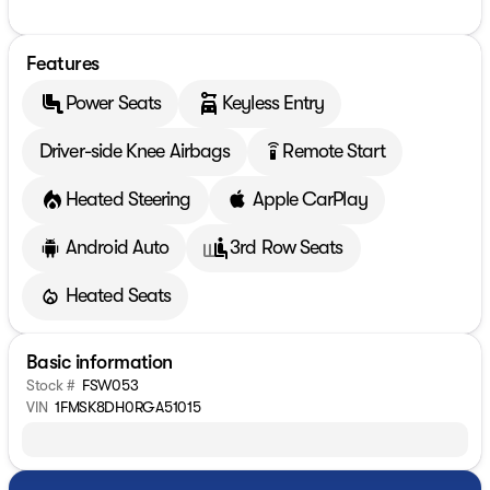
Features
Power Seats
Keyless Entry
Driver-side Knee Airbags
Remote Start
settings_remote
Heated Steering
Apple CarPlay
Android Auto
3rd Row Seats
Heated Seats
Basic information
Stock #
FSW053
VIN
1FMSK8DH0RGA51015