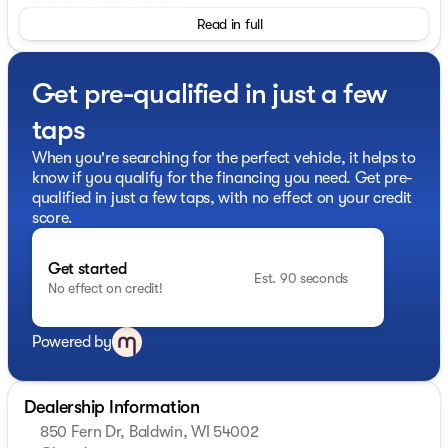
- SecuriCode Keyless Entry Keypad
Read in full
- Acoustic-Laminated Front Side Windows
The Explorer XLT's 2.3L EcoBoost I-4 engine and 10-
Get pre-qualified in just a few
Speed Automatic transmission with 4WD deliver
impressive efficiency, with an EPA-estimated 20 city /
taps
27 highway MPG. Thoughtful technology like the SYNC
3 infotainment system, Apple CarPlay, and Android
When you're searching for the perfect vehicle, it helps to
Auto keep you connected on the go.
know if you qualify for the financing you need. Get pre-
qualified in just a few taps, with no effect on your credit
Versatility abounds, with a power liftgate, split-folding
score.
rear seats, and ample cargo space to accommodate
your active lifestyle. Safety is also a priority, with
Get started
features like Blind Spot Monitoring, Rear Cross-Traffic
Est. 90 seconds
No effect on credit!
Alert, and a comprehensive suite of airbags.
Experience the confidence and capability of the 2024
Powered by
Ford Explorer XLT. Schedule a test drive today and
discover how this exceptional SUV can elevate your
driving experience.
Dealership Information
850 Fern Dr, Baldwin, WI 54002