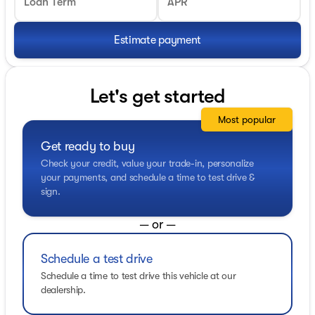
Loan Term
APR
Estimate payment
Let's get started
Most popular
Get ready to buy
Check your credit, value your trade-in, personalize
your payments, and schedule a time to test drive &
sign.
— or —
Schedule a test drive
Schedule a time to test drive this vehicle at our
dealership.