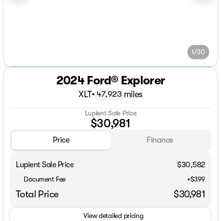
1/30
2024 Ford® Explorer
XLT
•
miles
47,923
Lupient Sale Price
$30,981
Price
Finance
Lupient Sale Price
$30,582
Document Fee
+$399
Total Price
$30,981
View detailed pricing