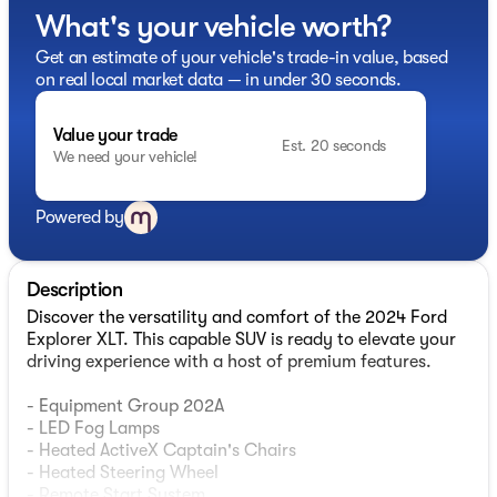
What's your vehicle worth?
Get an estimate of your vehicle's trade-in value, based
on real local market data — in under 30 seconds.
Value your trade
Est. 20 seconds
We need your vehicle!
Powered by
Description
Discover the versatility and comfort of the 2024 Ford
Explorer XLT. This capable SUV is ready to elevate your
driving experience with a host of premium features.
- Equipment Group 202A
- LED Fog Lamps
- Heated ActiveX Captain's Chairs
- Heated Steering Wheel
- Remote Start System