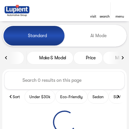
visit
search
menu
Vehicles for Sale at Lupient
Standard
Ai Mode
sort
filter
find
to top
Make & Model
Price
Miles
Sort
Under $30k
Eco-Friendly
Sedan
SUV