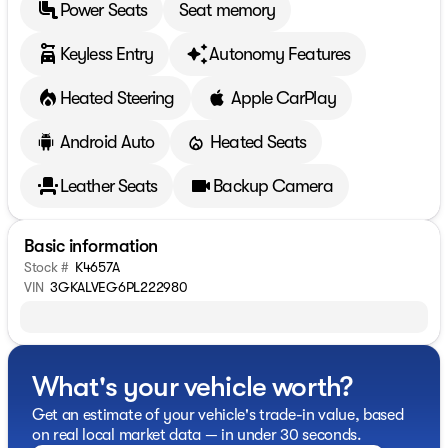
Power Seats
Seat memory
Keyless Entry
Autonomy Features
Heated Steering
Apple CarPlay
Android Auto
Heated Seats
Leather Seats
Backup Camera
Basic information
Stock #
K4657A
VIN
3GKALVEG6PL222980
What's your vehicle worth?
Get an estimate of your vehicle's trade-in value, based
on real local market data — in under 30 seconds.