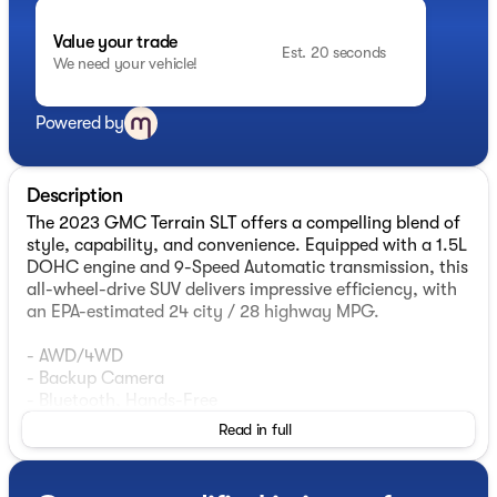
Value your trade
Est. 20 seconds
We need your vehicle!
Powered by
Description
The 2023 GMC Terrain SLT offers a compelling blend of
style, capability, and convenience. Equipped with a 1.5L
DOHC engine and 9-Speed Automatic transmission, this
all-wheel-drive SUV delivers impressive efficiency, with
an EPA-estimated 24 city / 28 highway MPG.
- AWD/4WD
- Backup Camera
- Bluetooth, Hands-Free
- Heated Seats
Read in full
- Leather Seats
- Security System
- Apple Carplay / Android Auto