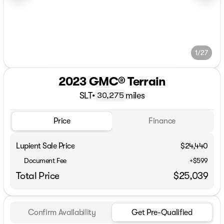
1/27
2023 GMC® Terrain
SLT
•
miles
30,275
Price
Finance
Lupient Sale Price
$24,440
Document Fee
+$599
Total Price
$25,039
Confirm Availability
Get Pre-Qualified