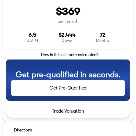
$369
per month
6.5
$2,444
72
% APR
Down
Months
How is this estimate calculated?
Get pre-qualified in seconds.
Get Pre-Qualified
Trade Valuation
Directions