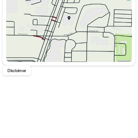
Thursday
9:00am - 7:00pm
Friday
9:00am - 6:00pm
Saturday
9:00am - 5:00pm
Disclaimer