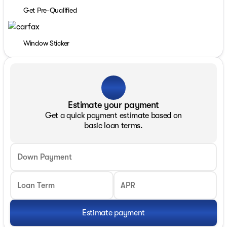
Get Pre-Qualified
Window Sticker
Estimate your payment
Get a quick payment estimate based on
basic loan terms.
Down Payment
Loan Term
APR
Estimate payment