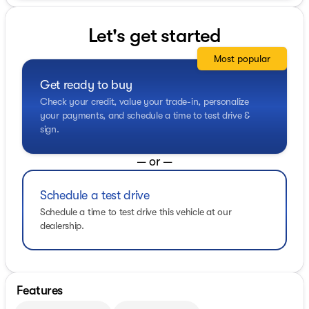
Let's get started
Most popular
Get ready to buy
Check your credit, value your trade-in, personalize
your payments, and schedule a time to test drive &
sign.
— or —
Schedule a test drive
Schedule a time to test drive this vehicle at our
dealership.
Features