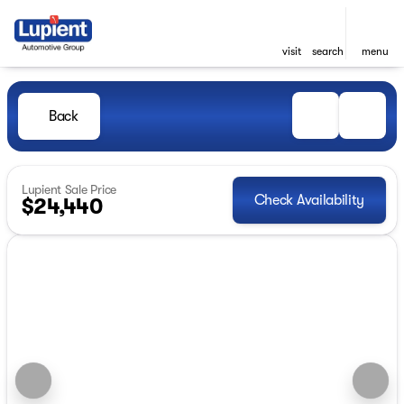
visit
search
menu
Back
Lupient Sale Price
Check Availability
$24,440