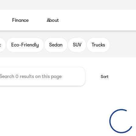
Finance
About
 Automotive Group
k
Eco-Friendly
Sedan
SUV
Trucks
Sort