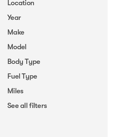
Location
Year
Make
Model
Body Type
Fuel Type
Miles
See all filters