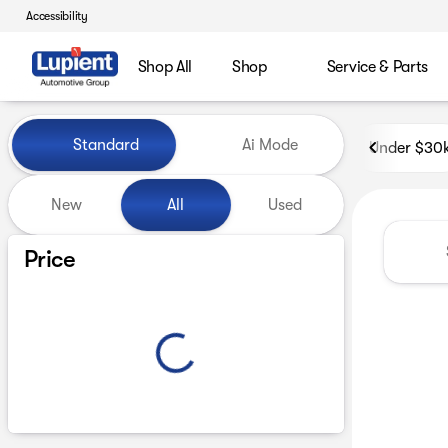
Accessibility
Shop All
Shop
Service & Parts
Vehicles for Sale at Lupient
Standard
Ai Mode
Under $30
New
All
Used
Show only certified pre-owned (0)
Price