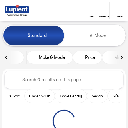
visit
search
menu
Vehicles for Sale at Lupient
Standard
Ai Mode
sort
filter
find
to top
Make & Model
Price
Miles
Sort
Under $30k
Eco-Friendly
Sedan
SUV