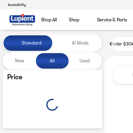
Accessibility
Shop All
Shop
Service & Parts
Vehicles for Sale at Lupient
Standard
Ai Mode
Under $30
New
All
Used
Show only certified pre-owned (0)
Price