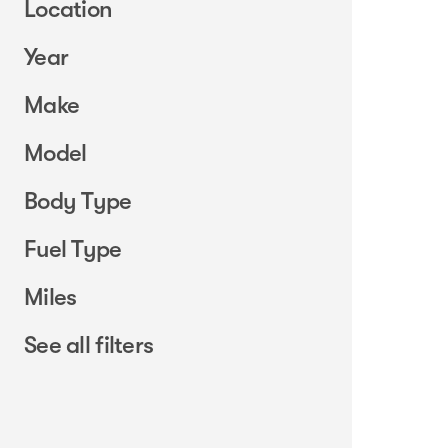
Location
Year
Make
Model
Body Type
Fuel Type
Miles
See all filters