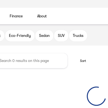
Finance
About
 Automotive Group
k
Eco-Friendly
Sedan
SUV
Trucks
Sort