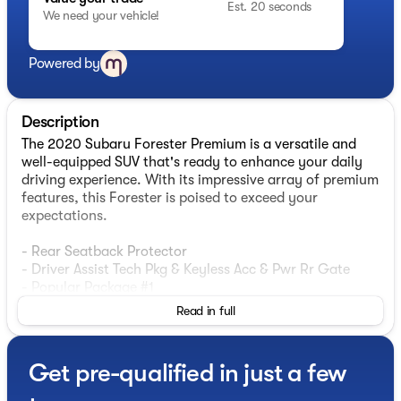
Est. 20 seconds
We need your vehicle!
Powered by
Description
The 2020 Subaru Forester Premium is a versatile and
well-equipped SUV that's ready to enhance your daily
driving experience. With its impressive array of premium
features, this Forester is poised to exceed your
expectations.
- Rear Seatback Protector
- Driver Assist Tech Pkg & Keyless Acc & Pwr Rr Gate
- Popular Package #1
Read in full
This Forester comes equipped with a host of desirable
features, including a Power Rear Gate, Auto-Dimming
Exterior Mirror with Approach Lighting, Rear Bumper
Get pre-qualified in just a few
Cover, All-Weather Floor Liners, Auto-Dimming Mirror
with Compass & HomeLink, Blind Spot Detection with