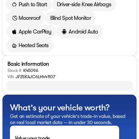
Push to Start
Driver-side Knee Airbags
Moonroof
Blind Spot Monitor
Apple CarPlay
Android Auto
Heated Seats
Basic information
Stock #
K4509A
VIN
JF2SKAJC6LH441107
What's your vehicle worth?
Get an estimate of your vehicle's trade-in value, based
on real local market data — in under 30 seconds.
Value your trade