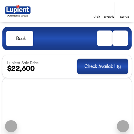
visit
search
menu
Back
Lupient Sale Price
Check Availability
$22,600