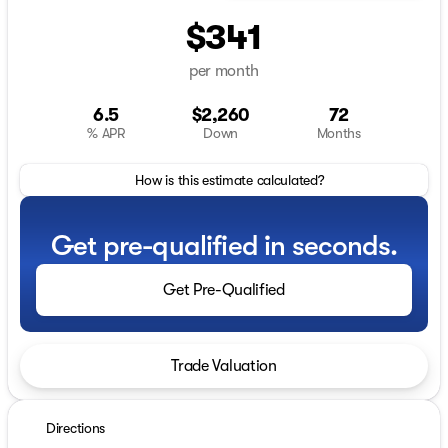
$341
per month
6.5
$2,260
72
% APR
Down
Months
How is this estimate calculated?
Get pre-qualified in seconds.
Get Pre-Qualified
Trade Valuation
Directions