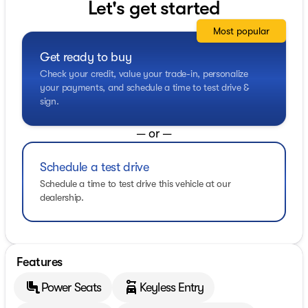
Let's get started
Most popular
Get ready to buy
Check your credit, value your trade-in, personalize
your payments, and schedule a time to test drive &
sign.
— or —
Schedule a test drive
Schedule a time to test drive this vehicle at our
dealership.
Features
Power Seats
Keyless Entry