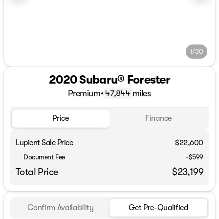
1/30
2020 Subaru® Forester
Premium
•
miles
47,844
Price
Finance
Lupient Sale Price
$22,600
Document Fee
+$599
Total Price
$23,199
Confirm Availability
Get Pre-Qualified