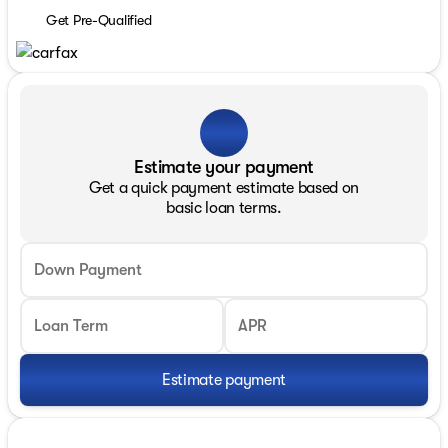
Get Pre-Qualified
Estimate your payment
Get a quick payment estimate based on
basic loan terms.
Down Payment
Loan Term
APR
Estimate payment