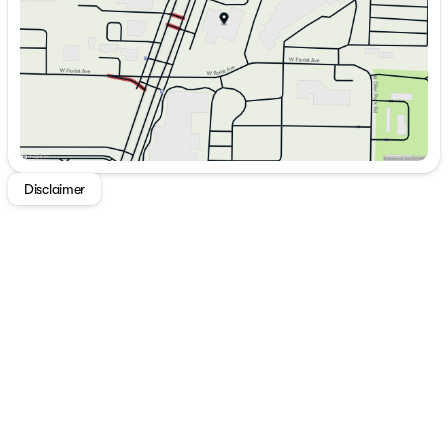
Saturday
9:00am - 5:00pm
Disclaimer