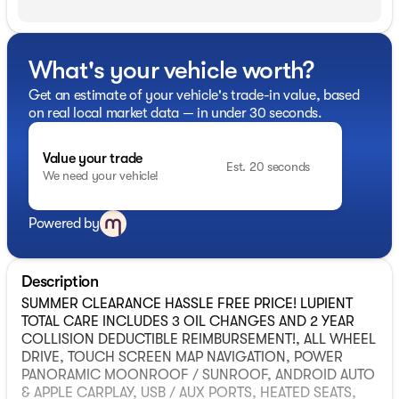
What's your vehicle worth?
Get an estimate of your vehicle's trade-in value, based
on real local market data — in under 30 seconds.
Value your trade
Est. 20 seconds
We need your vehicle!
Powered by
Description
SUMMER CLEARANCE HASSLE FREE PRICE! LUPIENT
TOTAL CARE INCLUDES 3 OIL CHANGES AND 2 YEAR
COLLISION DEDUCTIBLE REIMBURSEMENT!, ALL WHEEL
DRIVE, TOUCH SCREEN MAP NAVIGATION, POWER
PANORAMIC MOONROOF / SUNROOF, ANDROID AUTO
& APPLE CARPLAY, USB / AUX PORTS, HEATED SEATS,