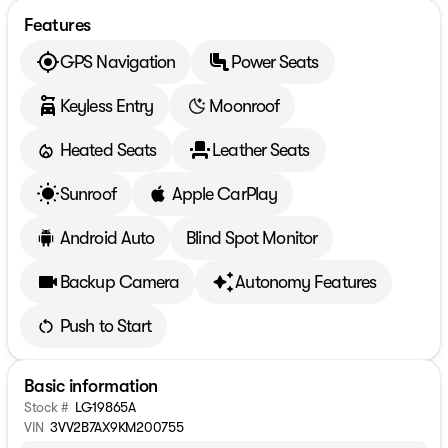
Features
GPS Navigation
Power Seats
Keyless Entry
Moonroof
Heated Seats
Leather Seats
Sunroof
Apple CarPlay
Android Auto
Blind Spot Monitor
Backup Camera
Autonomy Features
Push to Start
Basic information
Stock #
LG19865A
VIN
3VV2B7AX9KM200755