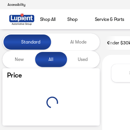
Accessibility
Shop All
Shop
Service & Parts
Vehicles for Sale at Lupient
Standard
Ai Mode
Under $30
New
All
Used
Show only certified pre-owned (0)
Price