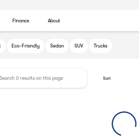
Finance
About
 Automotive Group
k
Eco-Friendly
Sedan
SUV
Trucks
Sort