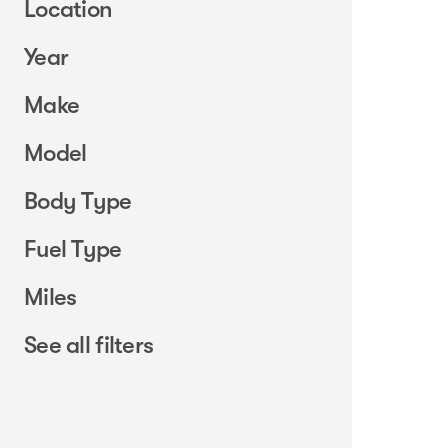
Location
Year
Make
Model
Body Type
Fuel Type
Miles
See all filters