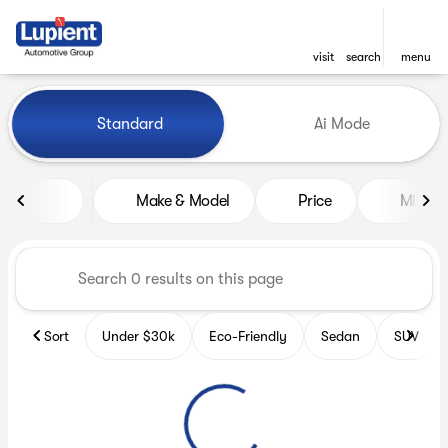
visit
search
menu
Vehicles for Sale at Lupient
Standard
Ai Mode
sort
filter
find
to top
Make & Model
Price
Miles
Sort
Under $30k
Eco-Friendly
Sedan
SUV