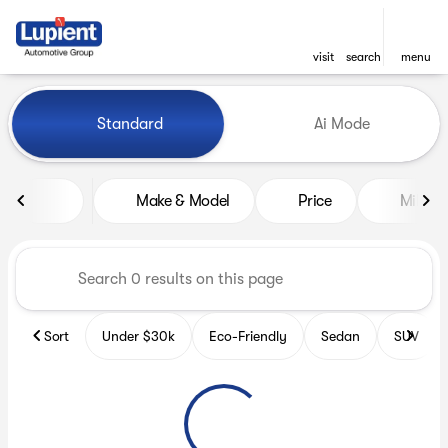
visit
search
menu
Vehicles for Sale at Lupient
Standard
Ai Mode
sort
filter
find
to top
Make & Model
Price
Miles
Sort
Under $30k
Eco-Friendly
Sedan
SUV