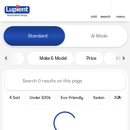
visit
search
menu
Vehicles for Sale at Lupient
Standard
Ai Mode
sort
filter
find
to top
Make & Model
Price
Miles
Sort
Under $30k
Eco-Friendly
Sedan
SUV