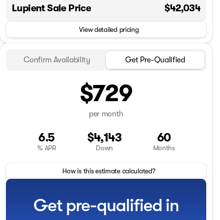
Lupient Sale Price
$42,034
View detailed pricing
Confirm Availability
Get Pre-Qualified
$729
per month
6.5
$4,143
60
% APR
Down
Months
How is this estimate calculated?
Get pre-qualified in