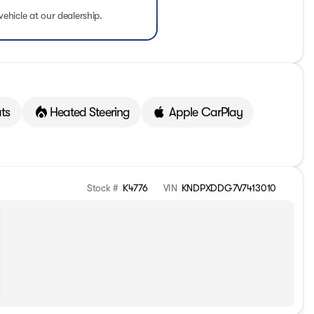
vehicle at our dealership.
ts
Heated Steering
Apple CarPlay
Stock #
K4776
VIN
KNDPXDDG7V7413010