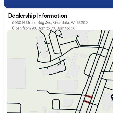
Technology elevates your driving experience through multi
Apple CarPlay keeps you linked to your digital world with
Monitor, and smart power liftgate provide practical assist
Dealership Information
cargo. Smartphone Digital Key technology means your ph
6030 N Green Bay Ave, Glendale, WI 53209
All-wheel drive capability gives you confidence on varied 
Open from 9:00am to 7:00pm today
Sunday
Closed
automatic transmission with overdrive delivers responsive 
Monday
9:00am - 7:00pm
wheel adds comfort during colder months, and the smart ke
Tuesday
9:00am - 7:00pm
conveniences you deserve.
Wednesday
9:00am - 7:00pm
Thursday
9:00am - 7:00pm
This Sportage Hybrid SX-Prestige represents the quality an
Friday
9:00am - 6:00pm
segment. We invite you to experience it firsthand in our sh
Saturday
9:00am - 5:00pm
excludes Tax, Title, License, Service Fee and any Dealer in
may not represent actual sale price. Price includes: $750
$1000 financed. Available to well qualified buyers who fi