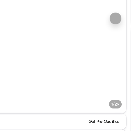
1/29
Get Pre-Qualified