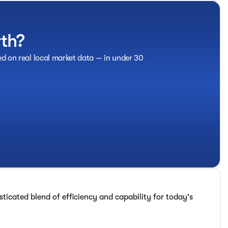
rth?
ed on real local market data — in under 30
ticated blend of efficiency and capability for today's