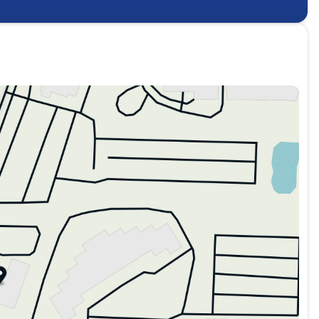
ple channels. Wireless connectivity for Android Auto and
out cables. The Blind-Spot View Monitor, Surround View
ance whether you're navigating tight spaces or loading
one becomes your key—no fumbling required.
terrain and weather conditions, while the 6-speed
performance paired with efficiency. The heated steering
y with push button start reflects the modern
d thoughtful engineering that Kia brings to the crossover
owroom and discover how it fits your lifestyle. Price
stalled accessories. Manufacturer Suggested Retail Price
 - KFA Dealer Choice Program: $750 discount. $30.20 per
nance through Kia Finance America. 506. Exp. 08/31/2026