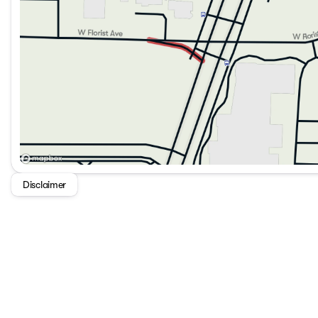
Disclaimer