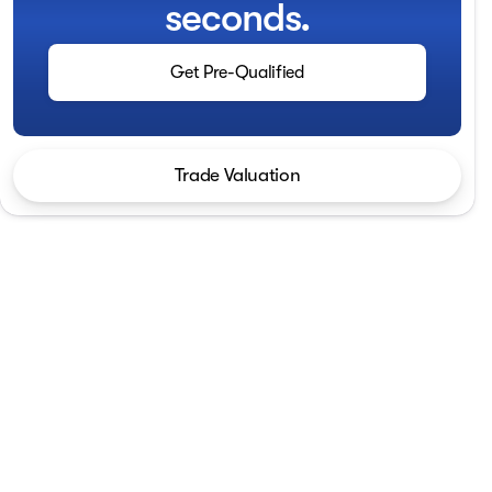
seconds.
Get Pre-Qualified
Trade Valuation