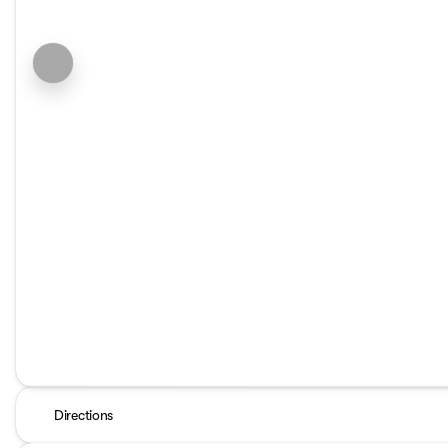
Directions