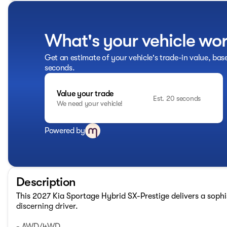
What's your vehicle wo
Get an estimate of your vehicle's trade-in value, bas
seconds.
Value your trade
Est. 20 seconds
We need your vehicle!
Powered by
Description
This 2027 Kia Sportage Hybrid SX-Prestige delivers a sophis
discerning driver.
- AWD/4WD