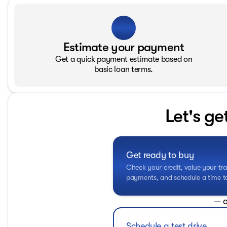
Estimate your payment
Get a quick payment estimate based on
basic loan terms.
Let's ge
Get ready to buy
Check your credit, value your tra
payments, and schedule a time to 
— o
Schedule a test drive