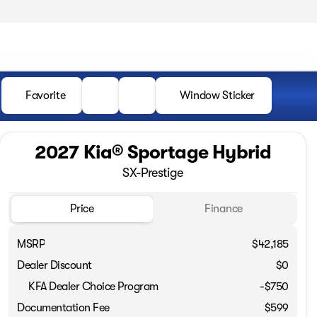
Favorite
Window Sticker
2027 Kia® Sportage Hybrid
SX-Prestige
Price
Finance
MSRP
$42,185
Dealer Discount
$0
KFA Dealer Choice Program
-
$750
Documentation Fee
$599