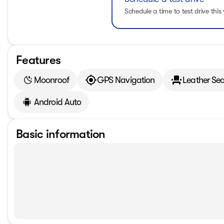
Schedule a time to test drive this 
Features
Moonroof
GPS Navigation
Leather Sea
Android Auto
Basic information