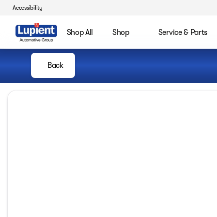
Accessibility
Shop All
Shop
Service & Parts
Back