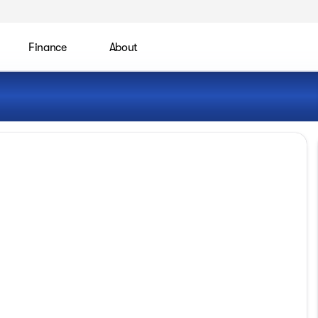
Finance
About