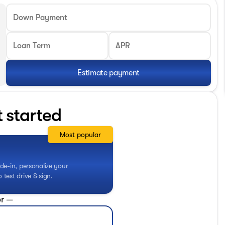
Down Payment
Loan Term
APR
Estimate payment
t started
Most popular
de-in, personalize your
test drive & sign.
r —