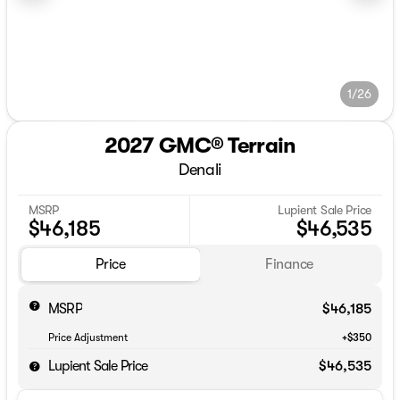
1/26
2027 GMC® Terrain
Denali
MSRP
Lupient Sale Price
$46,185
$46,535
Price
Finance
MSRP
$46,185
Price Adjustment
+$350
Lupient Sale Price
$46,535