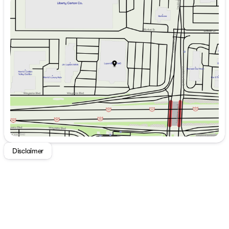
Sunday
Closed
Monday
8:00am - 7:00pm
Tuesday
8:00am - 7:00pm
Wednesday
8:00am - 7:00pm
Thursday
8:00am - 7:00pm
Friday
8:00am - 6:00pm
Saturday
8:00am - 5:00pm
Disclaimer