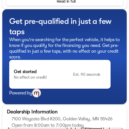
Read in full
Get pre-qualified in just a few
taps
When you're searching for the perfect vehicle, it helps to
know if you qualify for the financing you need. Get pre-
qualified in just a few taps, with no effect on your credit
score.
Get started
Est. 90 seconds
No effect on credit!
Powered by
Dealership Information
7100 Wayzata Blvd #200, Golden Valley, MN 55426
Open from 8:00am to 7:00pm today