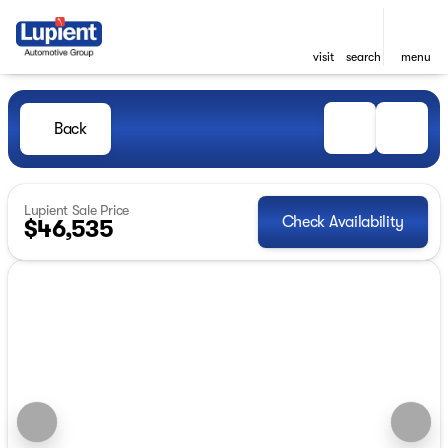
visit
search
menu
Back
Lupient Sale Price
Check Availability
$46,535