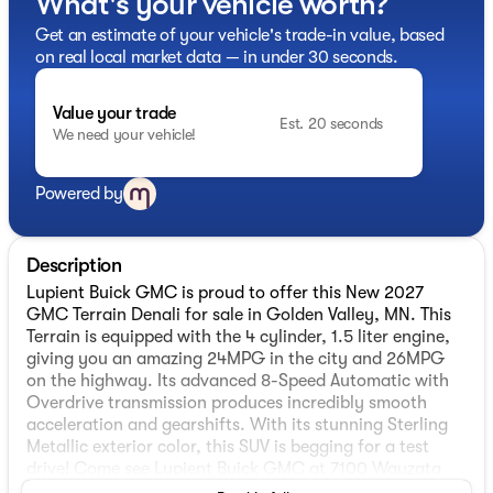
What's your vehicle worth?
Get an estimate of your vehicle's trade-in value, based
on real local market data — in under 30 seconds.
Value your trade
Est. 20 seconds
We need your vehicle!
Powered by
Description
Lupient Buick GMC is proud to offer this New 2027
GMC Terrain Denali for sale in Golden Valley, MN. This
Terrain is equipped with the 4 cylinder, 1.5 liter engine,
giving you an amazing 24MPG in the city and 26MPG
on the highway. Its advanced 8-Speed Automatic with
Overdrive transmission produces incredibly smooth
acceleration and gearshifts. With its stunning Sterling
Metallic exterior color, this SUV is begging for a test
drive! Come see Lupient Buick GMC at 7100 Wayzata
Blvd #200, Golden Valley, MN.