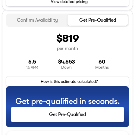
View detailed pricing
Confirm Availability
Get Pre-Qualified
$819
per month
6.5
$4,653
60
% APR
Down
Months
How is this estimate calculated?
Get pre-qualified in seconds.
Get Pre-Qualified