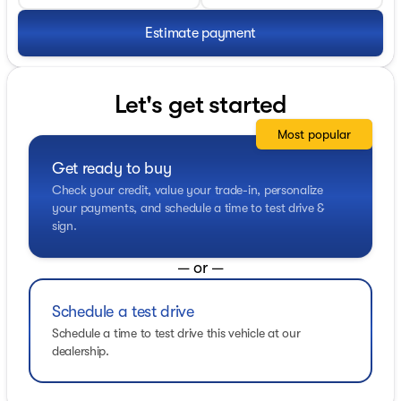
Estimate payment
Let's get started
Most popular
Get ready to buy
Check your credit, value your trade-in, personalize
your payments, and schedule a time to test drive &
sign.
— or —
Schedule a test drive
Schedule a time to test drive this vehicle at our
dealership.