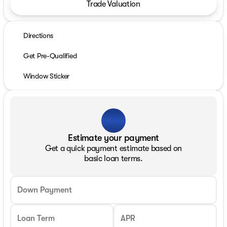
Trade Valuation
Directions
Get Pre-Qualified
Window Sticker
Estimate your payment
Get a quick payment estimate based on
basic loan terms.
Down Payment
Loan Term
APR