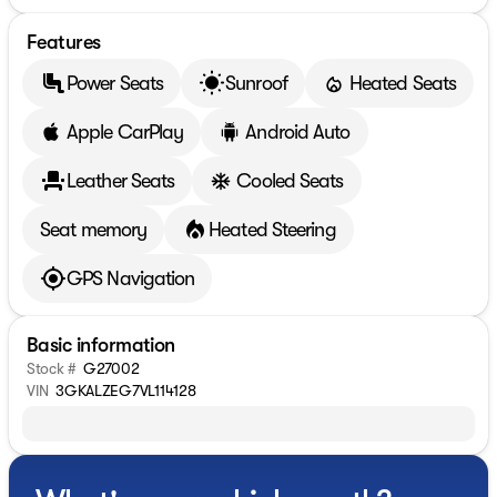
Features
Power Seats
Sunroof
Heated Seats
Apple CarPlay
Android Auto
Leather Seats
Cooled Seats
Seat memory
Heated Steering
GPS Navigation
Basic information
Stock #
G27002
VIN
3GKALZEG7VL114128