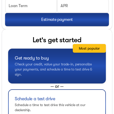
Loan Term
APR
Estimate payment
Let's get started
Most popular
Get ready to buy
Check your credit, value your trade-in, personalize
your payments, and schedule a time to test drive &
sign.
— or —
Schedule a test drive
Schedule a time to test drive this vehicle at our
dealership.