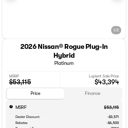
1/2
2026 Nissan® Rogue Plug-In
Hybrid
Platinum
MSRP
Lupient Sale Price
$53,115
$43,394
Price
Finance
MSRP
$53,115
Dealer Discount
-$3,571
Rebates
-$6,500