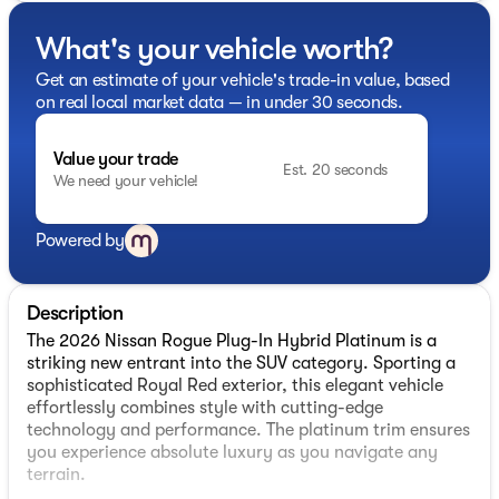
What's your vehicle worth?
Get an estimate of your vehicle's trade-in value, based
on real local market data — in under 30 seconds.
Value your trade
Est. 20 seconds
We need your vehicle!
Powered by
Description
The 2026 Nissan Rogue Plug-In Hybrid Platinum is a
striking new entrant into the SUV category. Sporting a
sophisticated Royal Red exterior, this elegant vehicle
effortlessly combines style with cutting-edge
technology and performance. The platinum trim ensures
you experience absolute luxury as you navigate any
terrain.