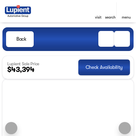
visit
search
menu
Back
Lupient Sale Price
Check Availability
$43,394