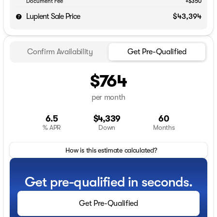
Document Fee
+$350
Lupient Sale Price
$43,394
Confirm Availability
Get Pre-Qualified
$764
per month
6.5
$4,339
60
% APR
Down
Months
How is this estimate calculated?
Get pre-qualified in seconds.
Get Pre-Qualified