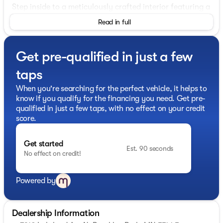
Step inside to a meticulously crafted interior featuring a
plush Black seating arrangement that offers both
Read in full
comfort and refinement. The 4D Sport Utility design
accentuates space and practicality, accommodating
your family and adventure needs seamlessly.
Get pre-qualified in just a few
Here's a closer look at the features:
taps
Engine and Drivetrain:
When you're searching for the perfect vehicle, it helps to
know if you qualify for the financing you need. Get pre-
2.4L 4-Cylinder DI DOHC engine for robust
qualified in just a few taps, with no effect on your credit
performance
score.
Advanced AWD (All-Wheel Drive) system for superior
control
Get started
Est. 90 seconds
No effect on credit!
1-Speed Automatic Transmission enhancing driving
ease
Powered by
Hybrid fuel type significantly reducing emissions
Performance:
Dealership Information
25 MPG in the city and 27 MPG on the highway for