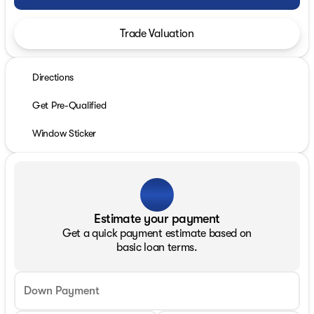
Trade Valuation
Directions
Get Pre-Qualified
Window Sticker
Estimate your payment
Get a quick payment estimate based on
basic loan terms.
Down Payment