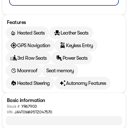
Features
Heated Seats
Leather Seats
GPS Navigation
Keyless Entry
3rd Row Seats
Power Seats
Moonroof
Seat memory
Heated Steering
Autonomy Features
Basic information
Stock #
YR67903
VIN
JA4T0MA95TZ047570