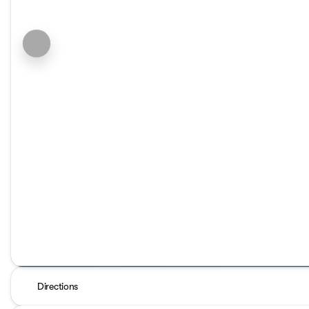
Directions