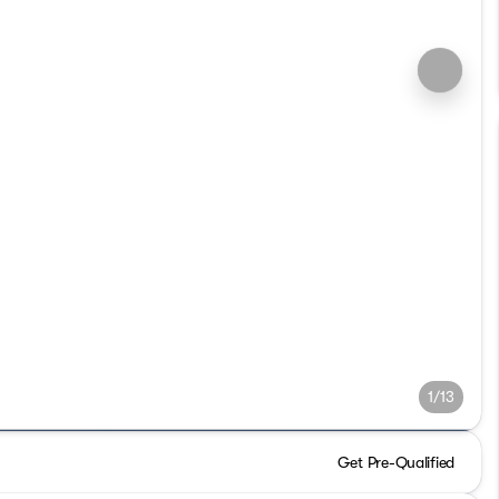
1/13
Get Pre-Qualified