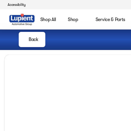
Accessibility
Shop All
Shop
Service & Parts
Back