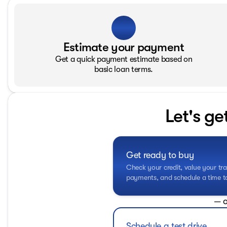
Estimate your payment
Get a quick payment estimate based on
basic loan terms.
Let's ge
Get ready to buy
Check your credit, value your tra
payments, and schedule a time to 
— o
Schedule a test drive