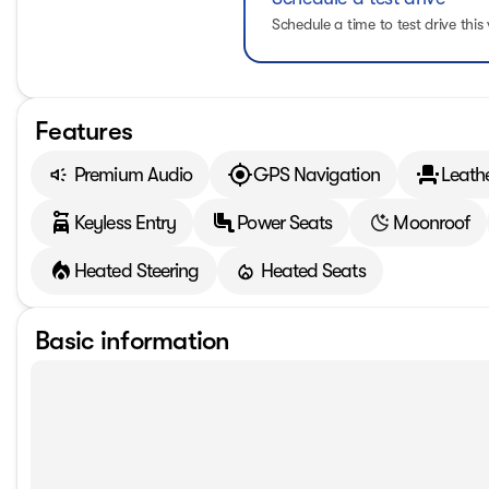
Schedule a time to test drive this 
Features
Premium Audio
GPS Navigation
Leath
Keyless Entry
Power Seats
Moonroof
Heated Steering
Heated Seats
Basic information