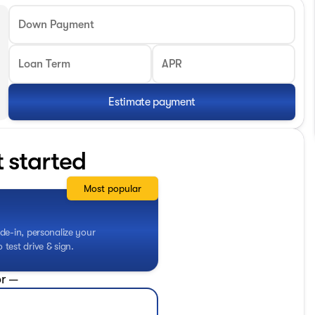
Down Payment
Loan Term
APR
Estimate payment
t started
Most popular
de-in, personalize your
test drive & sign.
r —