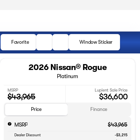
Favorite
Window Sticker
2026 Nissan® Rogue
Platinum
MSRP
Lupient Sale Price
$43,965
$36,600
Price
Finance
MSRP
$43,965
Dealer Discount
-$3,215