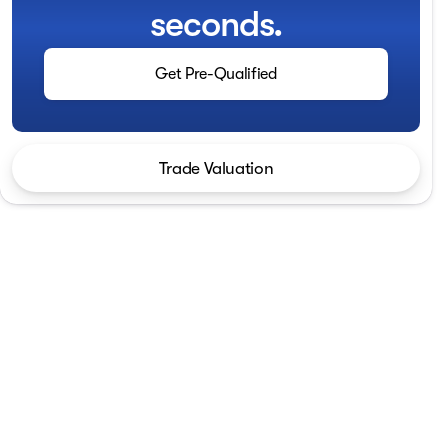
seconds.
Get Pre-Qualified
Trade Valuation