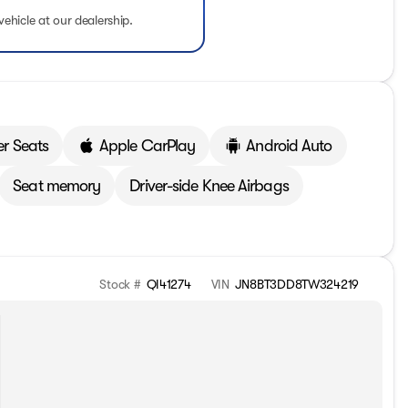
vehicle at our dealership.
er Seats
Apple CarPlay
Android Auto
Seat memory
Driver-side Knee Airbags
Stock #
QI41274
VIN
JN8BT3DD8TW324219