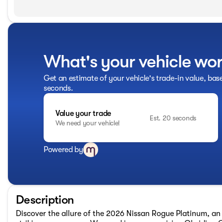
What's your vehicle wo
Get an estimate of your vehicle's trade-in value, bas
seconds.
Value your trade
Est. 20 seconds
We need your vehicle!
Powered by
Description
Discover the allure of the 2026 Nissan Rogue Platinum, an 