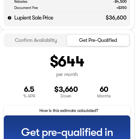
Rebates
-$4,500
Document Fee
+$350
Lupient Sale Price
$36,600
Confirm Availability
Get Pre-Qualified
$644
per month
6.5
$3,660
60
% APR
Down
Months
How is this estimate calculated?
Get pre-qualified in