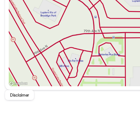
Disclaimer