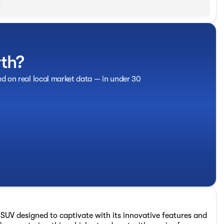
rth?
ed on real local market data — in under 30
SUV designed to captivate with its innovative features and