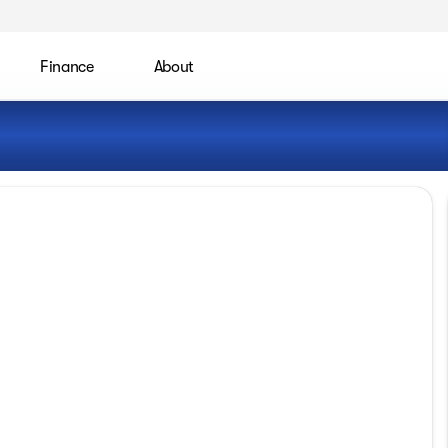
Finance
About