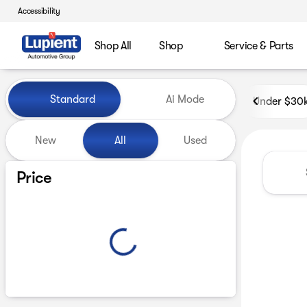
Accessibility
Shop All
Shop
Service & Parts
Vehicles for Sale at Lupient
Standard
Ai Mode
Under $30
New
All
Used
Show only certified pre-owned (0)
Price