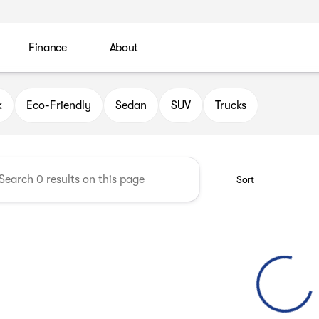
Finance
About
 Automotive Group
k
Eco-Friendly
Sedan
SUV
Trucks
Sort