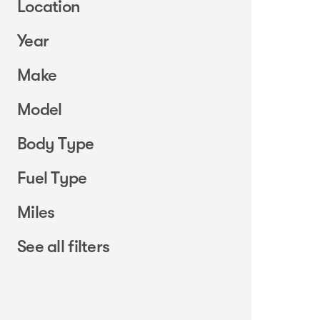
Location
Year
Make
Model
Body Type
Fuel Type
Miles
See all filters