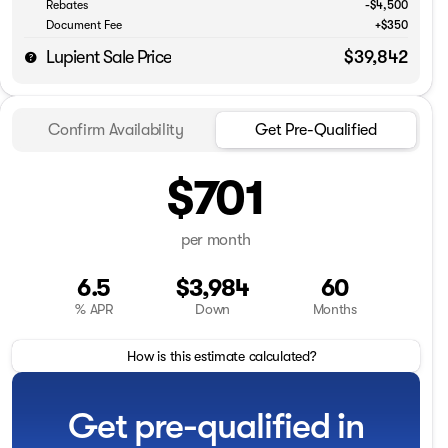
Rebates
-$4,500
Document Fee
+$350
Lupient Sale Price
$39,842
Confirm Availability
Get Pre-Qualified
$701
per month
6.5
$3,984
60
% APR
Down
Months
How is this estimate calculated?
Get pre-qualified in