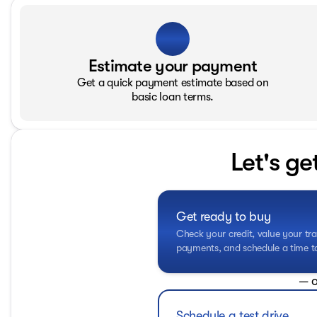
Estimate your payment
Get a quick payment estimate based on
basic loan terms.
Let's ge
Get ready to buy
Check your credit, value your tra
payments, and schedule a time to 
— o
Schedule a test drive