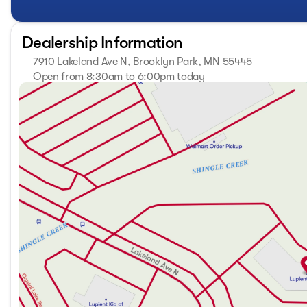
Embrace the spirit of "Innovation that Excites" with the 
adventure! 🚙
Dealership Information
7910 Lakeland Ave N, Brooklyn Park, MN 55445
Open from 8:30am to 6:00pm today
Sunday
Closed
Monday
8:30am - 7:00pm
Tuesday
8:30am - 7:00pm
Wednesday
8:30am - 7:00pm
Thursday
8:30am - 7:00pm
Friday
8:30am - 6:00pm
Saturday
8:30am - 6:00pm