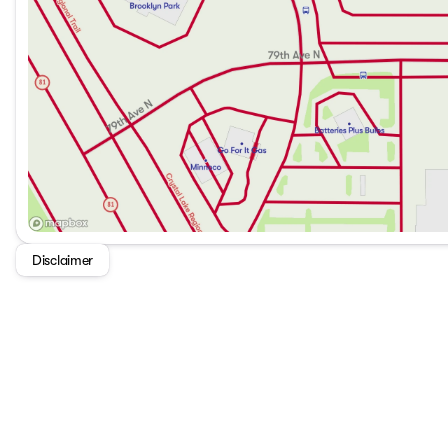
Disclaimer