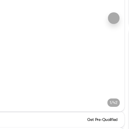
1/42
Get Pre-Qualified