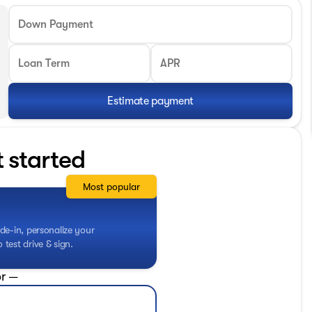
Down Payment
Loan Term
APR
Estimate payment
t started
Most popular
de-in, personalize your
test drive & sign.
r —