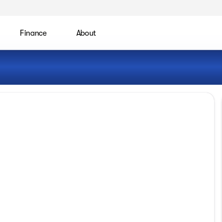
Finance
About