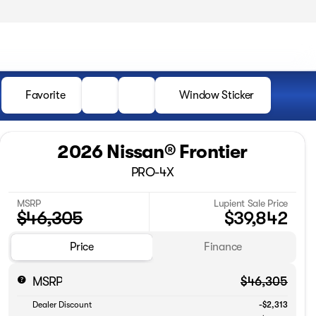
Favorite
Window Sticker
2026 Nissan® Frontier
PRO-4X
MSRP
Lupient Sale Price
$46,305
$39,842
Price
Finance
MSRP
$46,305
Dealer Discount
-$2,313