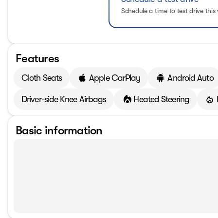
Schedule a time to test drive this 
Features
Cloth Seats
Apple CarPlay
Android Auto
Driver-side Knee Airbags
Heated Steering
Basic information