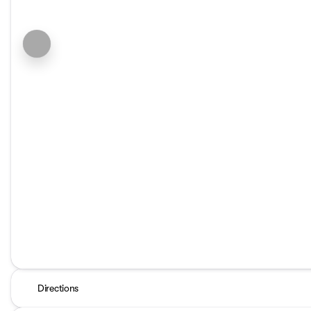
Directions