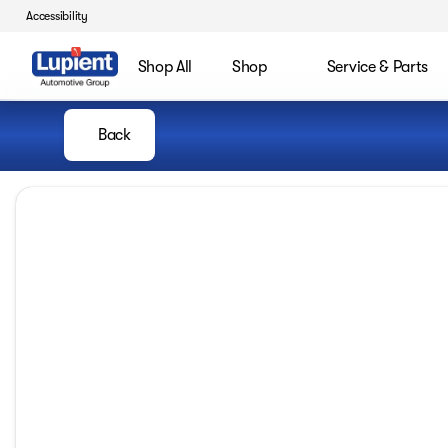
Accessibility
Shop All
Shop
Service & Parts
Back