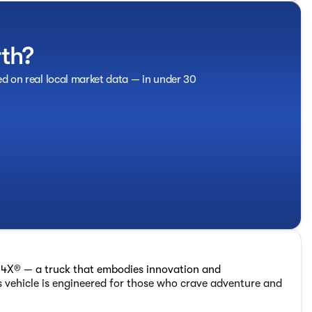
rth?
ed on real local market data — in under 30
4X® — a truck that embodies innovation and
 vehicle is engineered for those who crave adventure and