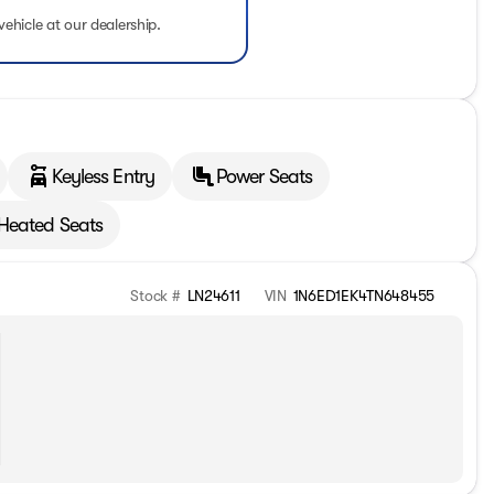
vehicle at our dealership.
Keyless Entry
Power Seats
Heated Seats
Stock #
LN24611
VIN
1N6ED1EK4TN648455