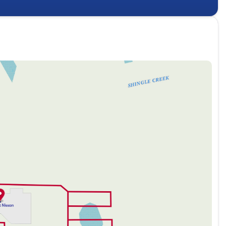
2026 Nissan Frontier — where technology meets rugged