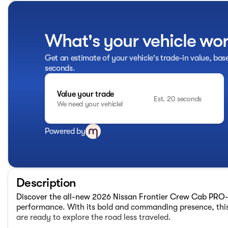
What's your vehicle wo
Get an estimate of your vehicle's trade-in value, bas
seconds.
Value your trade
Est. 20 seconds
We need your vehicle!
Powered by
Description
Discover the all-new 2026 Nissan Frontier Crew Cab PRO-
performance. With its bold and commanding presence, this
are ready to explore the road less traveled.