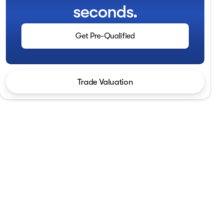
seconds.
Get Pre-Qualified
Trade Valuation