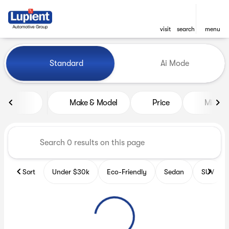
visit
search
menu
Vehicles for Sale at Lupient
Standard
Ai Mode
sort
filter
find
to top
Make & Model
Price
Miles
Sort
Under $30k
Eco-Friendly
Sedan
SUV