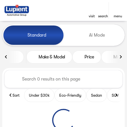
visit
search
menu
Vehicles for Sale at Lupient
Standard
Ai Mode
sort
filter
find
to top
Make & Model
Price
Miles
Sort
Under $30k
Eco-Friendly
Sedan
SUV