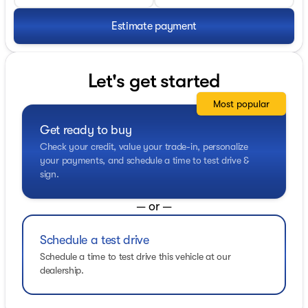
Estimate payment
Let's get started
Most popular
Get ready to buy
Check your credit, value your trade-in, personalize
your payments, and schedule a time to test drive &
sign.
— or —
Schedule a test drive
Schedule a time to test drive this vehicle at our
dealership.