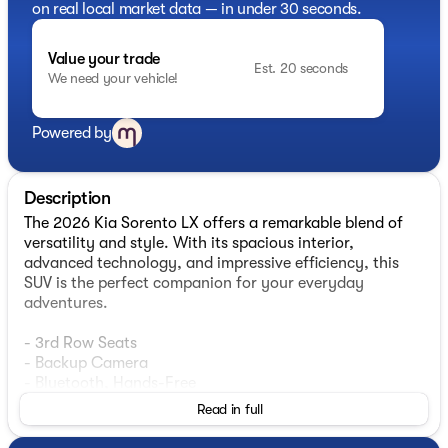
on real local market data — in under 30 seconds.
Value your trade
Est. 20 seconds
We need your vehicle!
Powered by
Description
The 2026 Kia Sorento LX offers a remarkable blend of
versatility and style. With its spacious interior,
advanced technology, and impressive efficiency, this
SUV is the perfect companion for your everyday
adventures.
- 3rd Row Seats
- Backup Camera
- Bluetooth, Hands-Free
- Smart Key w/ Push Button
Read in full
- Wireless Android Auto & Apple CarPlay