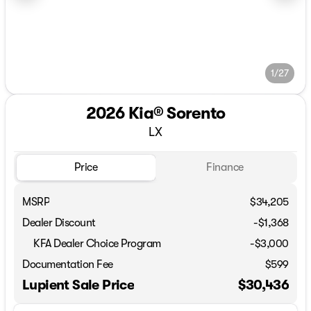
1/27
2026 Kia® Sorento
LX
Price
Finance
MSRP
$34,205
Dealer Discount
-$1,368
KFA Dealer Choice Program
-
$3,000
Documentation Fee
$599
Lupient Sale Price
$30,436