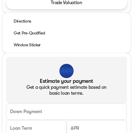
Trade Valuation
Directions
Get Pre-Qualified
Window Sticker
Estimate your payment
Get a quick payment estimate based on
basic loan terms.
Down Payment
Loan Term
APR