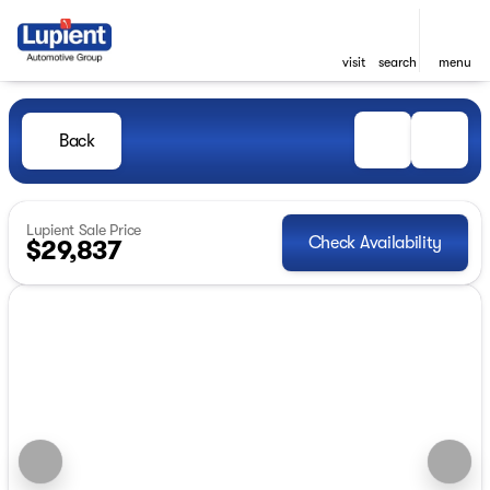
visit
search
menu
Back
Lupient Sale Price
Check Availability
$29,837