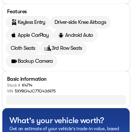
Features
Keyless Entry
Driver-side Knee Airbags
Apple CarPlay
Android Auto
Cloth Seats
3rd Row Seats
Backup Camera
Basic information
Stock #
K4714
VIN
5XYRG4JC7TG436975
What's your vehicle worth?
Get an estimate of your vehicle's trade-in value, based