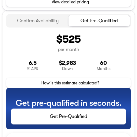
View detailed pricing
Confirm Availability
Get Pre-Qualified
$525
per month
6.5
$2,983
60
% APR
Down
Months
How is this estimate calculated?
Get pre-qualified in seconds.
Get Pre-Qualified