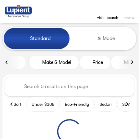
visit
search
menu
Vehicles for Sale at Lupient
Standard
Ai Mode
sort
filter
find
to top
Make & Model
Price
Miles
Sort
Under $30k
Eco-Friendly
Sedan
SUV