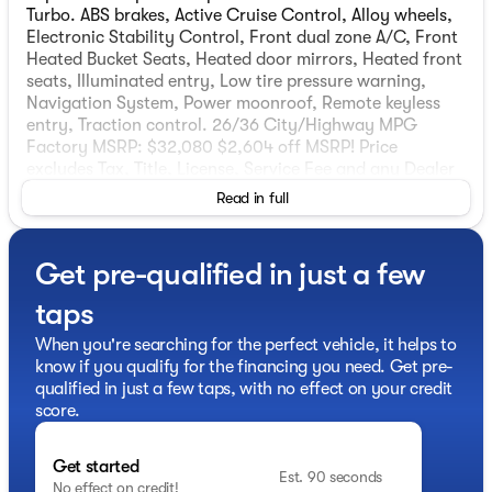
Turbo. ABS brakes, Active Cruise Control, Alloy wheels,
Electronic Stability Control, Front dual zone A/C, Front
Heated Bucket Seats, Heated door mirrors, Heated front
seats, Illuminated entry, Low tire pressure warning,
Navigation System, Power moonroof, Remote keyless
entry, Traction control. 26/36 City/Highway MPG
Factory MSRP: $32,080 $2,604 off MSRP! Price
excludes Tax, Title, License, Service Fee and any Dealer
installed accessories. Manufacturer Suggested Retail
Read in full
Price may not represent actual sale price. Price includes:
$1000 - KFA Dealer Choice Program: $1000 discount.
$30.20 per $1000 financed. Available to well qualified
Get pre-qualified in just a few
buyers who finance through Kia Finance America. 506.
Exp. 08/31/2026
taps
When you're searching for the perfect vehicle, it helps to
know if you qualify for the financing you need. Get pre-
qualified in just a few taps, with no effect on your credit
score.
Get started
Est. 90 seconds
No effect on credit!