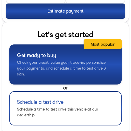
Estimate payment
Let's get started
Most popular
Get ready to buy
Check your credit, value your trade-in, personalize
your payments, and schedule a time to test drive &
sign.
— or —
Schedule a test drive
Schedule a time to test drive this vehicle at our
dealership.