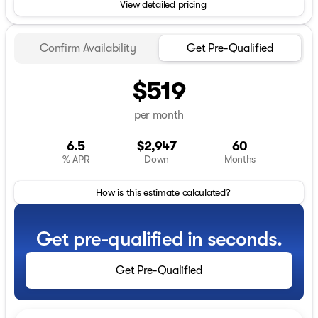
View detailed pricing
Confirm Availability
Get Pre-Qualified
$519
per month
6.5
$2,947
60
% APR
Down
Months
How is this estimate calculated?
Get pre-qualified in seconds.
Get Pre-Qualified