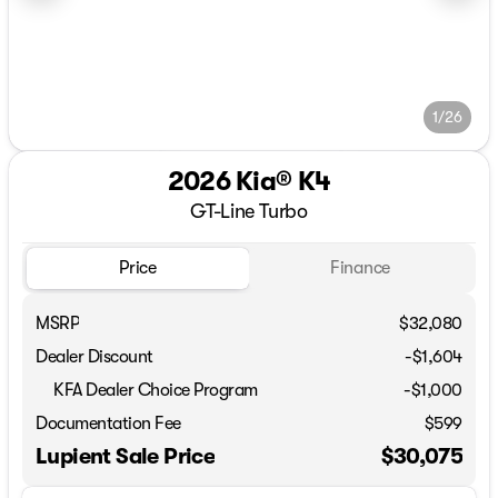
1/26
2026 Kia® K4
GT-Line Turbo
Price
Finance
MSRP
$32,080
Dealer Discount
-$1,604
KFA Dealer Choice Program
-
$1,000
Documentation Fee
$599
Lupient Sale Price
$30,075