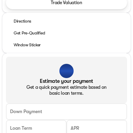
Trade Valuation
Directions
Get Pre-Qualified
Window Sticker
Estimate your payment
Get a quick payment estimate based on
basic loan terms.
Down Payment
Loan Term
APR