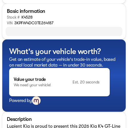
Basic information
Stock #
K4528
VIN
3KPFW4DC0TE264187
What's your vehicle worth?
Get an estimate of your vehicle's trade-in value, based
on real local market data — in under 30 seconds.
Value your trade
Est. 20 seconds
We need your vehicle!
Powered by
Description
Lupient Kia is proud to present this 2026 Kia K4 GT-Line