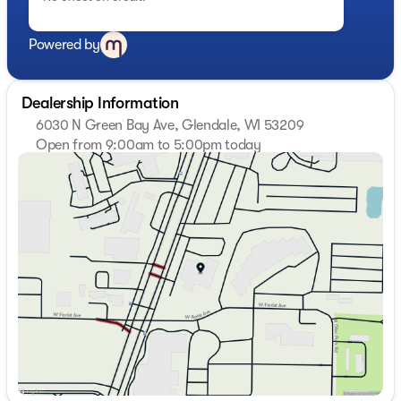
Powered by
Dealership Information
6030 N Green Bay Ave, Glendale, WI 53209
Open from 9:00am to 5:00pm today
Sunday
Closed
Monday
9:00am - 7:00pm
Tuesday
9:00am - 7:00pm
Wednesday
9:00am - 7:00pm
Thursday
9:00am - 7:00pm
Friday
9:00am - 6:00pm
Saturday
9:00am - 5:00pm