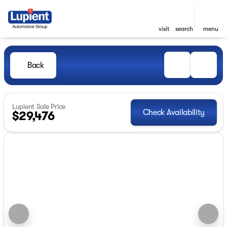
visit
search
menu
Back
Lupient Sale Price
Check Availability
$29,476