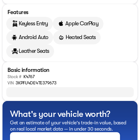
Features
Keyless Entry
Apple CarPlay
Android Auto
Heated Seats
Leather Seats
Basic information
Stock #
K4767
VIN
3KPFU4DE4TE379673
What's your vehicle worth?
Get an estimate of your vehicle's trade-in value, based
on real local market data — in under 30 seconds.