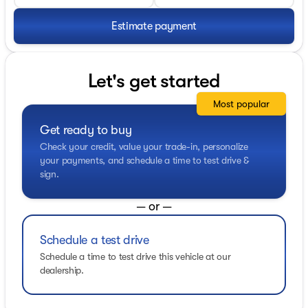
Estimate payment
Let's get started
Most popular
Get ready to buy
Check your credit, value your trade-in, personalize
your payments, and schedule a time to test drive &
sign.
— or —
Schedule a test drive
Schedule a time to test drive this vehicle at our
dealership.