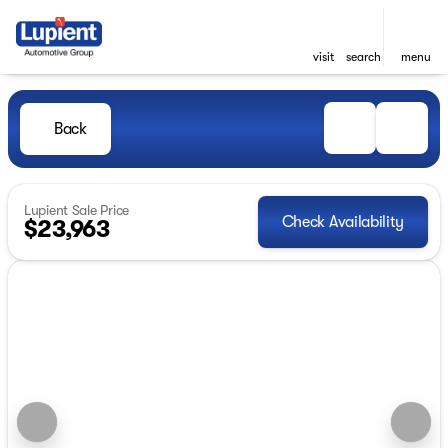
visit
search
menu
Back
Lupient Sale Price
Check Availability
$23,963