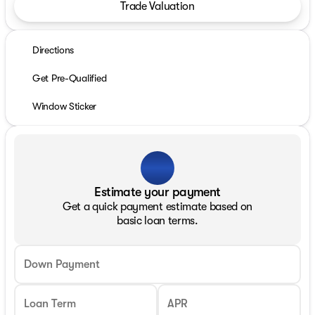
Trade Valuation
Directions
Get Pre-Qualified
Window Sticker
Estimate your payment
Get a quick payment estimate based on
basic loan terms.
Down Payment
Loan Term
APR