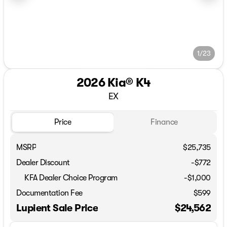
1/23
2026 Kia® K4
EX
Price
Finance
MSRP
$25,735
Dealer Discount
-$772
KFA Dealer Choice Program
-
$1,000
Documentation Fee
$599
Lupient Sale Price
$24,562