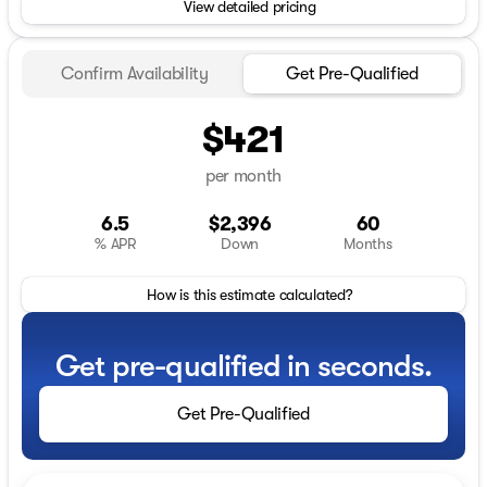
View detailed pricing
Confirm Availability
Get Pre-Qualified
$421
per month
6.5
$2,396
60
% APR
Down
Months
How is this estimate calculated?
Get pre-qualified in seconds.
Get Pre-Qualified