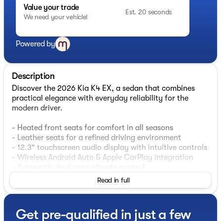
Value your trade
Est. 20 seconds
We need your vehicle!
Powered by
Description
Discover the 2026 Kia K4 EX, a sedan that combines
practical elegance with everyday reliability for the
modern driver.
- Heated front seats for comfort in all seasons
- Leather seats for a refined driving environment
- 12.3" touchscreen audio display with intuitive controls
- Wireless Android Auto & Apple CarPlay integration
- Automatic dual-zone climate control
- Electronic Stability Control and traction control
Read in full
- Auto high-beam headlights with delay-off feature
- 17" black machined alloy wheels
- Comprehensive airbag system including side and
Get pre-qualified in just a few
overhead protection