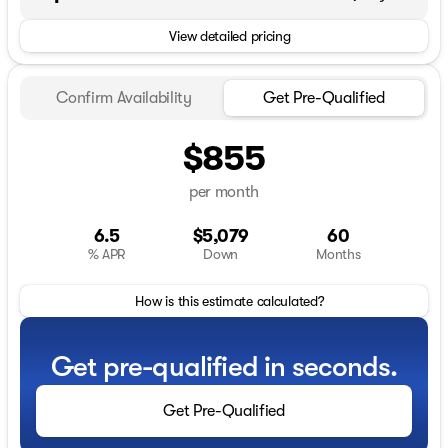
View detailed pricing
Confirm Availability
Get Pre-Qualified
$855
per month
6.5
$5,079
60
% APR
Down
Months
How is this estimate calculated?
Get pre-qualified in seconds.
Get Pre-Qualified