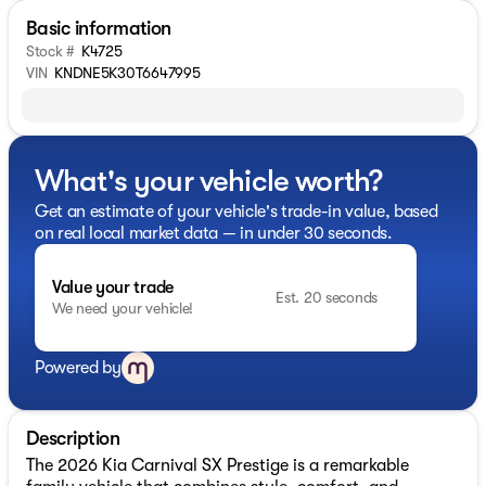
Basic information
Stock #
K4725
VIN
KNDNE5K30T6647995
What's your vehicle worth?
Get an estimate of your vehicle's trade-in value, based
on real local market data — in under 30 seconds.
Value your trade
Est. 20 seconds
We need your vehicle!
Powered by
Description
The 2026 Kia Carnival SX Prestige is a remarkable