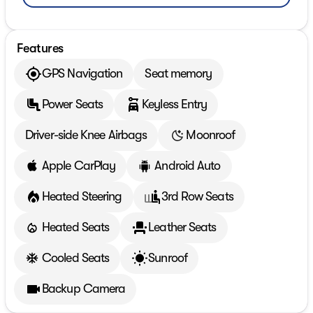
Features
GPS Navigation
Seat memory
Power Seats
Keyless Entry
Driver-side Knee Airbags
Moonroof
Apple CarPlay
Android Auto
Heated Steering
3rd Row Seats
Heated Seats
Leather Seats
Cooled Seats
Sunroof
Backup Camera