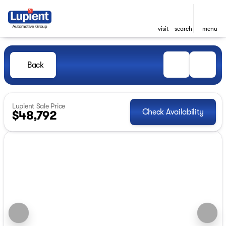
visit
search
menu
Back
Lupient Sale Price
Check Availability
$48,792