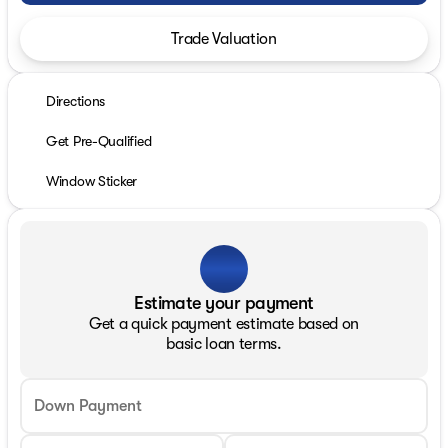
Trade Valuation
Directions
Get Pre-Qualified
Window Sticker
Estimate your payment
Get a quick payment estimate based on
basic loan terms.
Down Payment