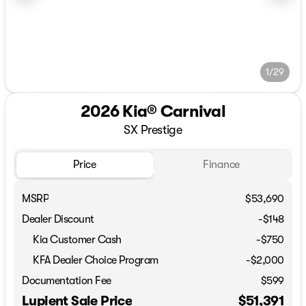
1/29
2026 Kia® Carnival
SX Prestige
Price
Finance
MSRP
$53,690
Dealer Discount
-$148
Kia Customer Cash
-
$750
KFA Dealer Choice Program
-
$2,000
Documentation Fee
$599
Lupient Sale Price
$51,391