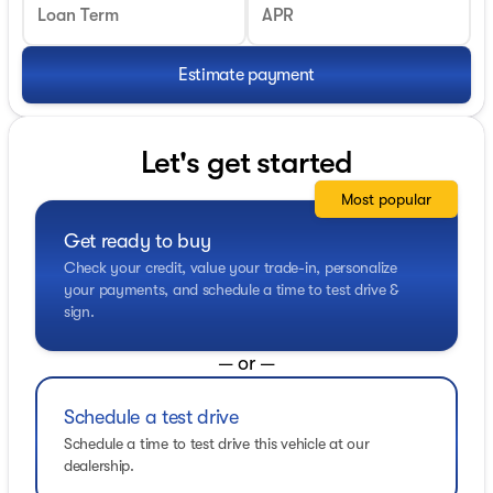
Loan Term
APR
Estimate payment
Let's get started
Most popular
Get ready to buy
Check your credit, value your trade-in, personalize
your payments, and schedule a time to test drive &
sign.
— or —
Schedule a test drive
Schedule a time to test drive this vehicle at our
dealership.