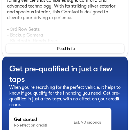
family vehicle that combines style, comfort, and
advanced technology. With its striking silver exterior
and spacious interior, this Carnival is designed to
elevate your driving experience.
- 3rd Row Seats
- Backup Camera
- Bluetooth, Hands-Free
- Heated Seats
Read in full
- Leather Seats
- Moonroof / Sunroof
- Navigation
Get pre-qualified in just a few
- Blind-Spot View Monitor
- Head-Up Display
taps
- Heated Steering Wheel
- Memory Driver's Seat
When you're searching for the perfect vehicle, it helps to
- Smart Key w/ Push Button
know if you qualify for the financing you need. Get pre-
- Smart Power Liftgate
qualified in just a few taps, with no effect on your credit
- Surround View Monitor
score.
- Wireless Android Auto & Apple CarPlay
Get started
The SX Prestige Seat Package and premium features,
Est. 90 seconds
No effect on credit!
such as Ambient Lighting, Glossy Interior Trim,