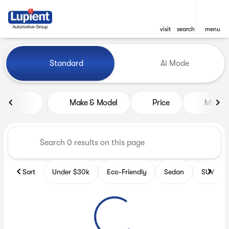
visit
search
menu
Vehicles for Sale at Lupient
Standard
Ai Mode
sort
filter
find
to top
Make & Model
Price
Miles
Sort
Under $30k
Eco-Friendly
Sedan
SUV