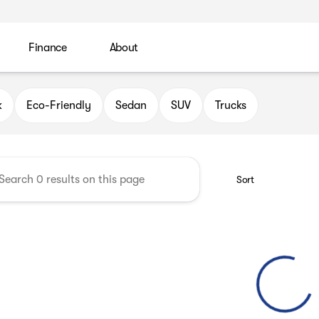
Finance
About
 Automotive Group
k
Eco-Friendly
Sedan
SUV
Trucks
Sort