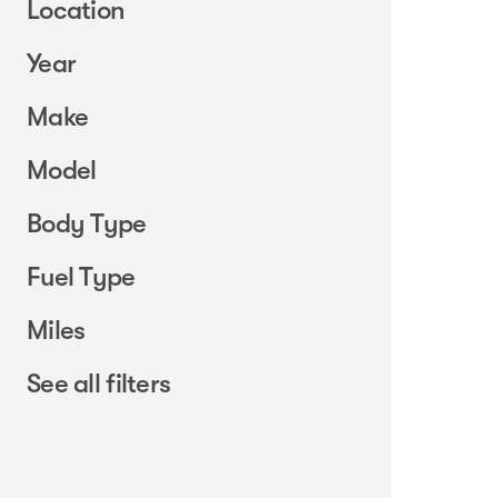
Location
Year
Make
Model
Body Type
Fuel Type
Miles
See all filters