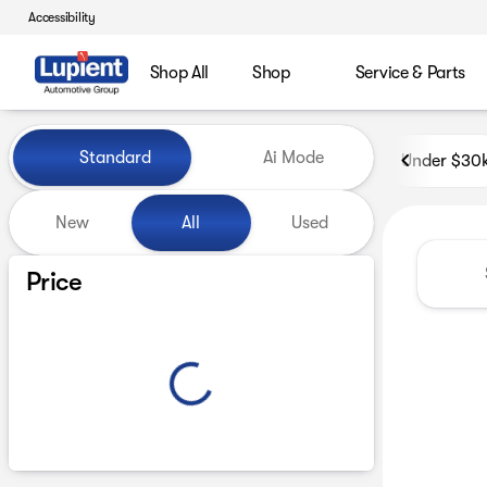
Accessibility
Shop All
Shop
Service & Parts
Vehicles for Sale at Lupient
Standard
Ai Mode
Under $30
New
All
Used
Show only certified pre-owned (0)
Price