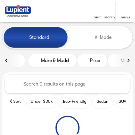
visit
search
menu
Vehicles for Sale at Lupient
Standard
Ai Mode
sort
filter
find
to top
Make & Model
Price
Miles
Sort
Under $30k
Eco-Friendly
Sedan
SUV