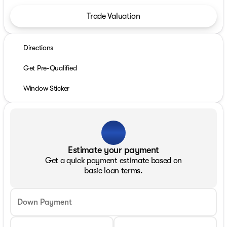
Trade Valuation
Directions
Get Pre-Qualified
Window Sticker
Estimate your payment
Get a quick payment estimate based on
basic loan terms.
Down Payment