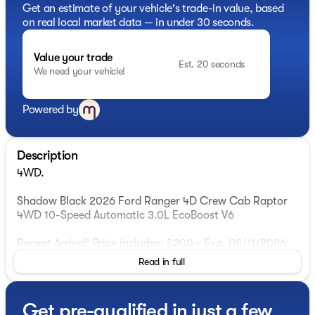
Get an estimate of your vehicle's trade-in value, based
on real local market data — in under 30 seconds.
Value your trade
Est. 20 seconds
We need your vehicle!
Powered by
Description
4WD.
Shadow Black 2026 Ford Ranger 4D Crew Cab Raptor
4WD 10-Speed Automatic 3.0L EcoBoost V6
Recent Arrival! Price includes: $200 - Exp. 08/11/2026
Read in full
Get pre-qualified in just a few