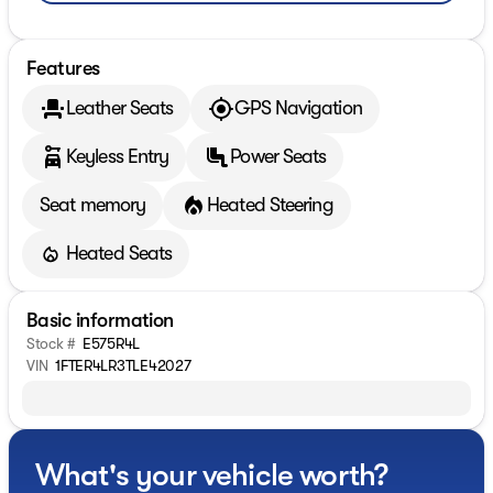
Features
Leather Seats
GPS Navigation
Keyless Entry
Power Seats
Seat memory
Heated Steering
Heated Seats
Basic information
Stock #
E575R4L
VIN
1FTER4LR3TLE42027
What's your vehicle worth?