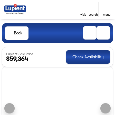
visit
search
menu
Back
Lupient Sale Price
Check Availability
$59,364