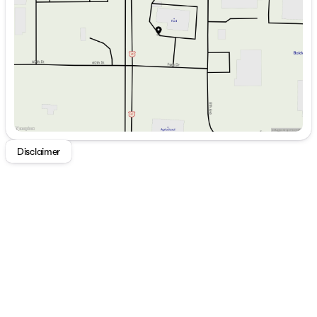
Thursday
8:30am - 6:00pm
Friday
8:30am - 5:30pm
Saturday
9:00am - 2:00pm
Disclaimer