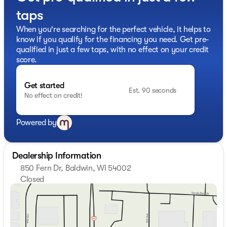
taps
When you're searching for the perfect vehicle, it helps to
know if you qualify for the financing you need. Get pre-
qualified in just a few taps, with no effect on your credit
score.
Get started
Est. 90 seconds
No effect on credit!
Powered by
Dealership Information
850 Fern Dr, Baldwin, WI 54002
Closed
Sunday
Closed
Monday
8:30am - 6:00pm
Tuesday
8:30am - 6:00pm
Wednesday
8:30am - 6:00pm