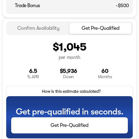
Trade Bonus
-$500
Confirm Availability
Get Pre-Qualified
$1,045
per month
6.5
$5,936
60
% APR
Down
Months
How is this estimate calculated?
Get pre-qualified in seconds.
Get Pre-Qualified