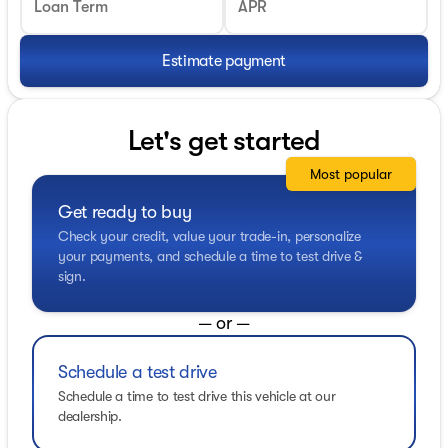
Loan Term
APR
Estimate payment
Let's get started
Most popular
Get ready to buy
Check your credit, value your trade-in, personalize
your payments, and schedule a time to test drive &
sign.
— or —
Schedule a test drive
Schedule a time to test drive this vehicle at our
dealership.