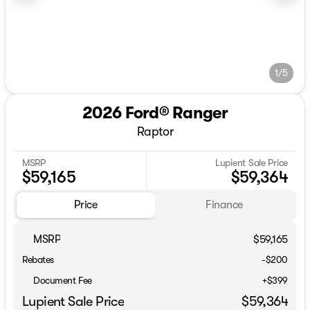
1/5
2026 Ford® Ranger
Raptor
MSRP
Lupient Sale Price
$59,165
$59,364
Price
Finance
MSRP
$59,165
Rebates
-$200
Document Fee
+$399
Lupient Sale Price
$59,364