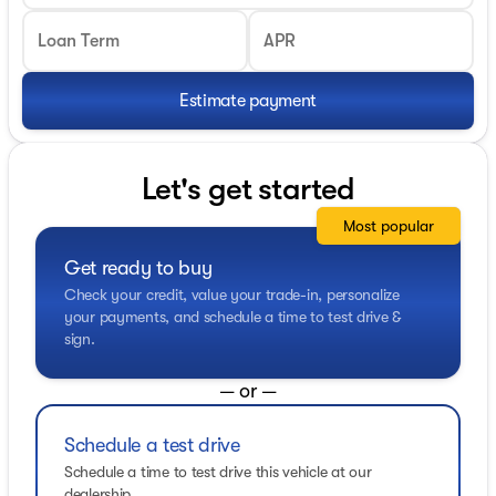
Loan Term
APR
Estimate payment
Let's get started
Most popular
Get ready to buy
Check your credit, value your trade-in, personalize
your payments, and schedule a time to test drive &
sign.
— or —
Schedule a test drive
Schedule a time to test drive this vehicle at our
dealership.