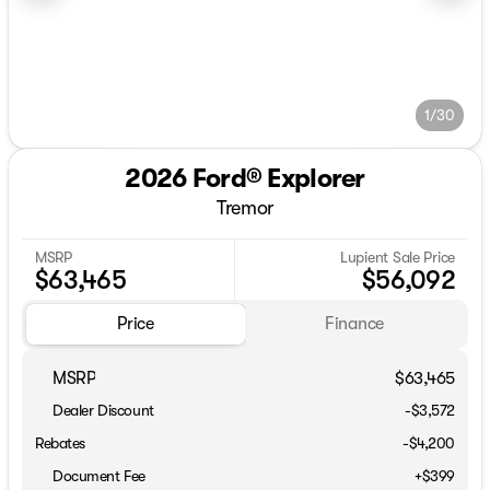
1/30
2026 Ford® Explorer
Tremor
MSRP
Lupient Sale Price
$63,465
$56,092
Price
Finance
MSRP
$63,465
Dealer Discount
-$3,572
Rebates
-$4,200
Document Fee
+$399