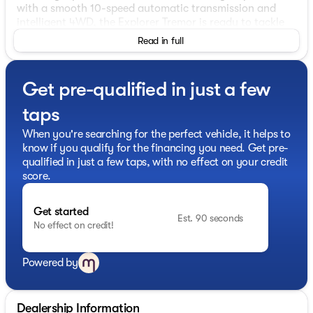
with a smooth 10-speed automatic transmission and
intelligent 4WD, the Explorer Tremor is ready to tackle
any terrain. Enjoy impressive fuel efficiency, with an
Read in full
EPA-estimated 17 mpg in the city and 22 mpg on the
highway.
Get pre-qualified in just a few
This vehicle is packed with an impressive array of
features to enhance your driving experience:
taps
- 10 Speakers
When you're searching for the perfect vehicle, it helps to
- B&O Sound System by Bang & Olufsen
know if you qualify for the financing you need. Get pre-
- Dual-Zone Automatic Climate Control
qualified in just a few taps, with no effect on your credit
- Power-Folding Third-Row Seats
score.
- Memory Driver's Seat
- BlueCruise Hardware
Get started
- Power Liftgate
Est. 90 seconds
No effect on credit!
- Ambient Lighting
- Apple CarPlay/Android Auto
- Heated and Ventilated Front Seats
Powered by
- Panoramic Fixed Glass Roof with Power Shade
- 18" High Gloss Black-Painted Aluminum Wheels
- Rain-Sensing Wipers
Dealership Information