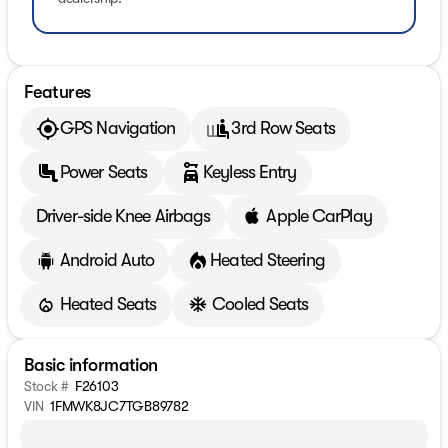
Features
GPS Navigation
3rd Row Seats
Power Seats
Keyless Entry
Driver-side Knee Airbags
Apple CarPlay
Android Auto
Heated Steering
Heated Seats
Cooled Seats
Basic information
Stock #
F26103
VIN
1FMWK8JC7TGB89782