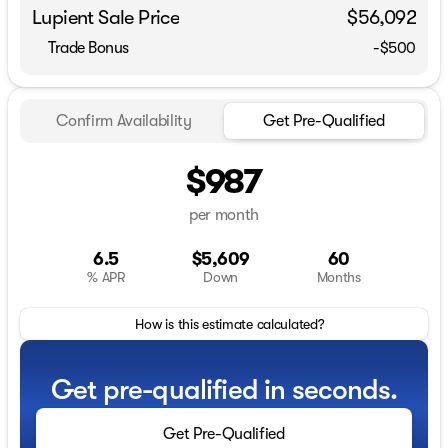
Lupient Sale Price
$56,092
Trade Bonus
-$500
Confirm Availability
Get Pre-Qualified
$987
per month
6.5
$5,609
60
% APR
Down
Months
How is this estimate calculated?
Get pre-qualified in seconds.
Get Pre-Qualified