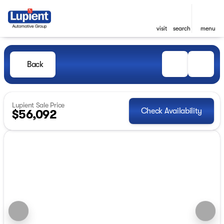
visit
search
menu
Back
Lupient Sale Price
Check Availability
$56,092