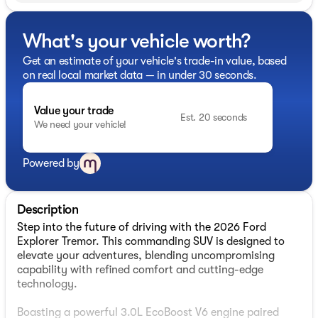
What's your vehicle worth?
Get an estimate of your vehicle's trade-in value, based
on real local market data — in under 30 seconds.
Value your trade
Est. 20 seconds
We need your vehicle!
Powered by
Description
Step into the future of driving with the 2026 Ford
Explorer Tremor. This commanding SUV is designed to
elevate your adventures, blending uncompromising
capability with refined comfort and cutting-edge
technology.
Boasting a powerful 3.0L EcoBoost V6 engine paired