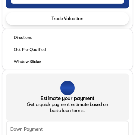
Trade Valuation
Directions
Get Pre-Qualified
Window Sticker
Estimate your payment
Get a quick payment estimate based on
basic loan terms.
Down Payment