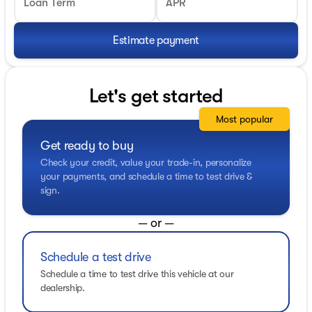
Loan Term
APR
Estimate payment
Let's get started
Most popular
Get ready to buy
Check your credit, value your trade-in, personalize
your payments, and schedule a time to test drive &
sign.
— or —
Schedule a test drive
Schedule a time to test drive this vehicle at our
dealership.