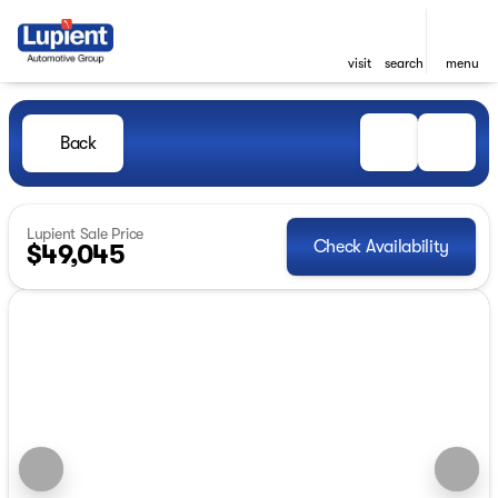
visit
search
menu
Back
Lupient Sale Price
Check Availability
$49,045