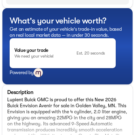
What's your vehicle worth?
Get an estimate of your vehicle's trade-in value, based
on real local market data — in under 30 seconds.
Value your trade
Est. 20 seconds
We need your vehicle!
Powered by
Description
Lupient Buick GMC is proud to offer this New 2026
Buick Envision Avenir for sale in Golden Valley, MN. This
Envision is equipped with the 4 cylinder, 2.0 liter engine,
giving you an amazing 22MPG in the city and 28MPG
on the highway. Its advanced 9-Speed Automatic
transmission produces incredibly smooth acceleration