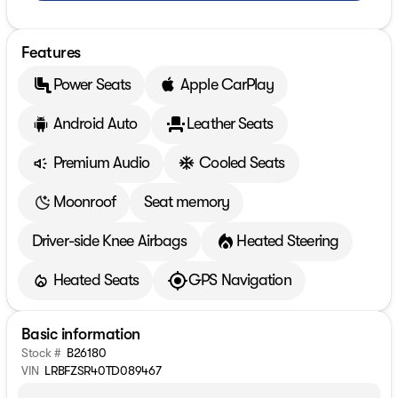
Features
Power Seats
Apple CarPlay
Android Auto
Leather Seats
Premium Audio
Cooled Seats
Moonroof
Seat memory
Driver-side Knee Airbags
Heated Steering
Heated Seats
GPS Navigation
Basic information
Stock #
B26180
VIN
LRBFZSR40TD089467