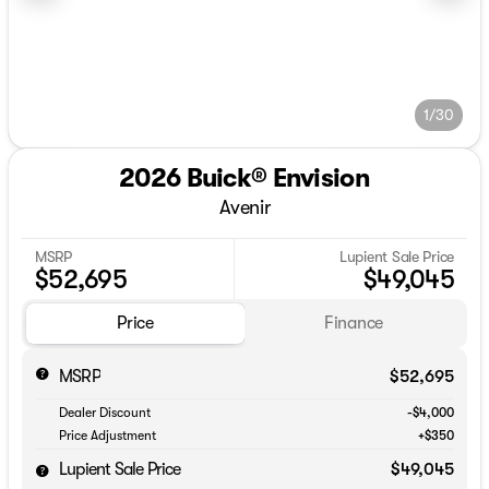
1/30
2026 Buick® Envision
Avenir
MSRP
Lupient Sale Price
$52,695
$49,045
Price
Finance
MSRP
$52,695
Dealer Discount
-$4,000
Price Adjustment
+$350
Lupient Sale Price
$49,045