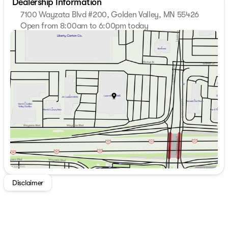
Dealership Information
7100 Wayzata Blvd #200, Golden Valley, MN 55426
Open from 8:00am to 6:00pm today
Sunday
Closed
Monday
8:00am - 7:00pm
Tuesday
8:00am - 7:00pm
Wednesday
8:00am - 7:00pm
Thursday
8:00am - 7:00pm
Friday
8:00am - 6:00pm
Saturday
8:00am - 5:00pm
Disclaimer