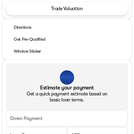
Trade Valuation
Directions
Get Pre-Qualified
Window Sticker
Estimate your payment
Get a quick payment estimate based on
basic loan terms.
Down Payment