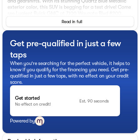
and gearshifts. With its stunning Quartz Blue Metallic
exterior color, this SUV is begging for a test drive! Come
see Lupient Buick GMC at 7100 Wayzata Blvd #200,
Golden Valley, MN.
Read in full
Get pre-qualified in just a few
taps
When you're searching for the perfect vehicle, it helps to
know if you qualify for the financing you need. Get pre-
qualified in just a few taps, with no effect on your credit
score.
Get started
Est. 90 seconds
No effect on credit!
Powered by