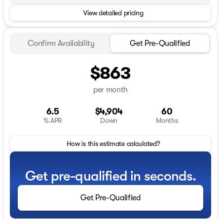
View detailed pricing
Confirm Availability
Get Pre-Qualified
$863
per month
6.5
$4,904
60
% APR
Down
Months
How is this estimate calculated?
Get pre-qualified in seconds.
Get Pre-Qualified