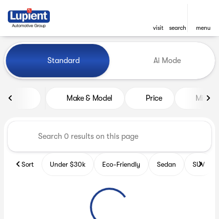
visit
search
menu
Vehicles for Sale at Lupient
Standard
Ai Mode
sort
filter
find
to top
Make & Model
Price
Miles
Sort
Under $30k
Eco-Friendly
Sedan
SUV