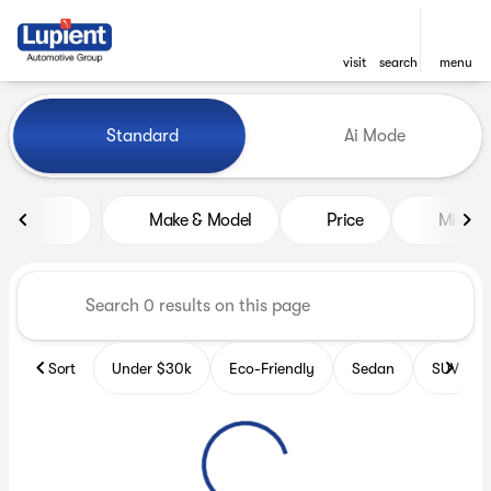
visit
search
menu
Vehicles for Sale at Lupient
Standard
Ai Mode
sort
filter
find
to top
Make & Model
Price
Miles
Sort
Under $30k
Eco-Friendly
Sedan
SUV