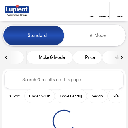
visit
search
menu
Vehicles for Sale at Lupient
Standard
Ai Mode
sort
filter
find
to top
Make & Model
Price
Miles
Sort
Under $30k
Eco-Friendly
Sedan
SUV