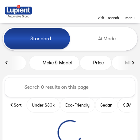
visit
search
menu
Vehicles for Sale at Lupient
Standard
Ai Mode
sort
filter
find
to top
Make & Model
Price
Miles
Sort
Under $30k
Eco-Friendly
Sedan
SUV