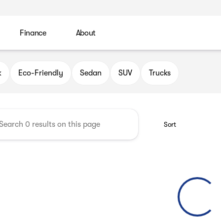
Finance
About
 Automotive Group
k
Eco-Friendly
Sedan
SUV
Trucks
Sort