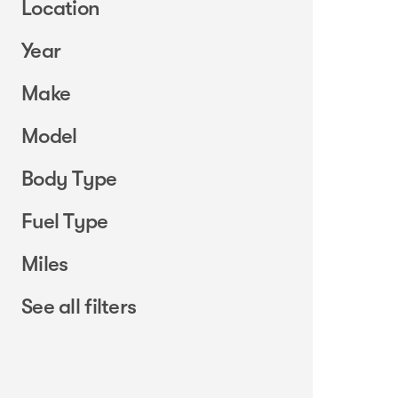
Location
Year
Make
Model
Body Type
Fuel Type
Miles
See all filters