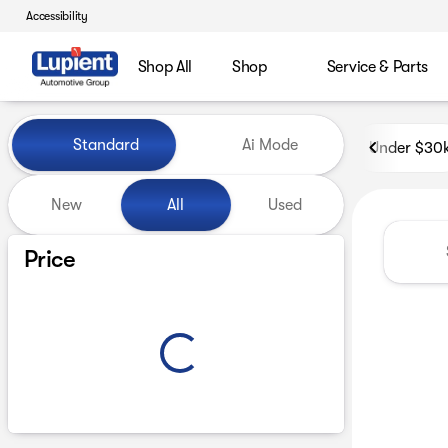
Accessibility
Shop All
Shop
Service & Parts
Vehicles for Sale at Lupient
Standard
Ai Mode
Under $30
New
All
Used
Show only certified pre-owned (0)
Price