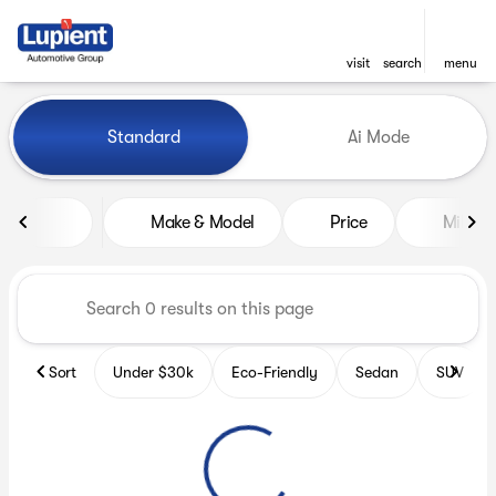
visit
search
menu
Vehicles for Sale at Lupient
Standard
Ai Mode
sort
filter
find
to top
Make & Model
Price
Miles
Sort
Under $30k
Eco-Friendly
Sedan
SUV