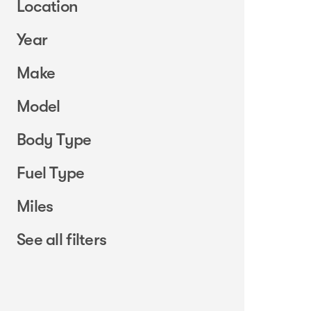
Location
Year
Make
Model
Body Type
Fuel Type
Miles
See all filters