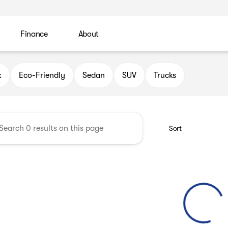
Finance
About
 Automotive Group
k
Eco-Friendly
Sedan
SUV
Trucks
Sort