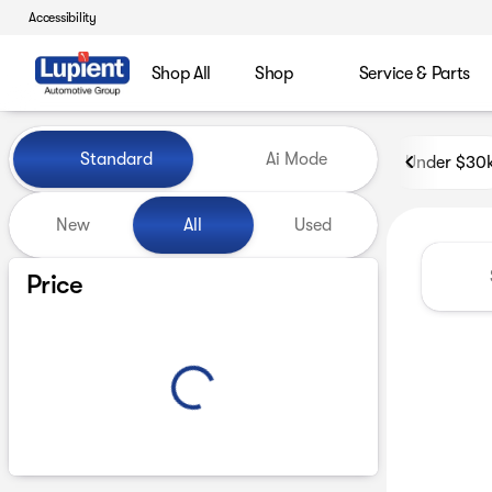
Accessibility
Shop All
Shop
Service & Parts
Vehicles for Sale at Lupient
Standard
Ai Mode
Under $30
New
All
Used
Show only certified pre-owned (0)
Price