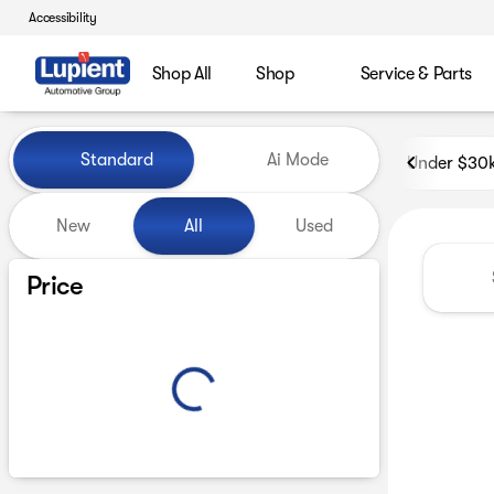
Accessibility
Shop All
Shop
Service & Parts
Vehicles for Sale at Lupient
Standard
Ai Mode
Under $30
New
All
Used
Show only certified pre-owned (0)
Price