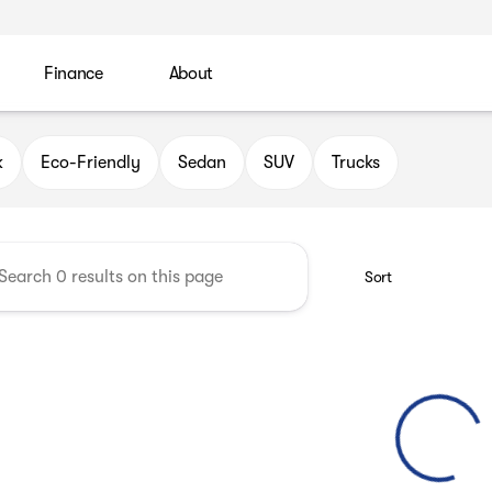
Finance
About
 Automotive Group
k
Eco-Friendly
Sedan
SUV
Trucks
Sort