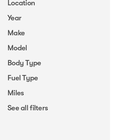
Location
Year
Make
Model
Body Type
Fuel Type
Miles
See all filters