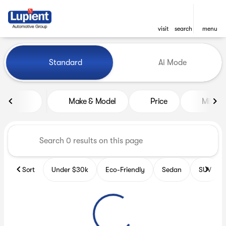
visit
search
menu
Vehicles for Sale at Lupient
Standard
Ai Mode
sort
filter
find
to top
Make & Model
Price
Miles
Sort
Under $30k
Eco-Friendly
Sedan
SUV