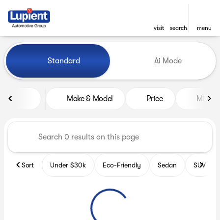
visit
search
menu
Vehicles for Sale at Lupient
Standard
Ai Mode
sort
filter
find
to top
Make & Model
Price
Miles
Sort
Under $30k
Eco-Friendly
Sedan
SUV